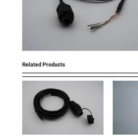
Related Products