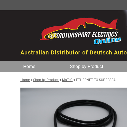
Australian Distributor of Deutsch Aut
Home
Shop by Product
Home
»
Shop by Product
»
MoTeC
»
ETHERNET TO SUPERSEAL