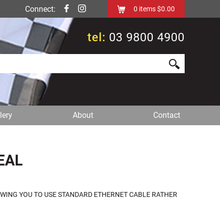
Connect:
0
items
$0.00
tel:
03 9800 4900
lery
About
Contact
EAL
LOWING YOU TO USE STANDARD ETHERNET CABLE RATHER