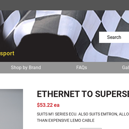
osport
Shop by Brand
FAQs
Gal
ETHERNET TO SUPERS
$53.22 ea
SUITS M1 SERIES ECU. ALSO SUITS EMTRON, AL
THAN EXPENSIVE LEMO CABLE