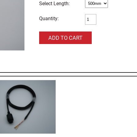
Length:
Quantity: