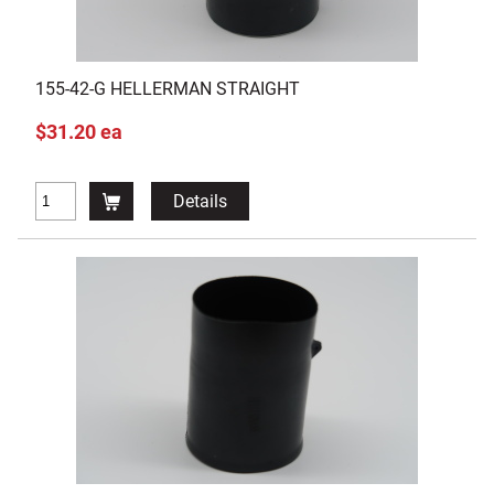
155-42-G HELLERMAN STRAIGHT
$31.20 ea
Details