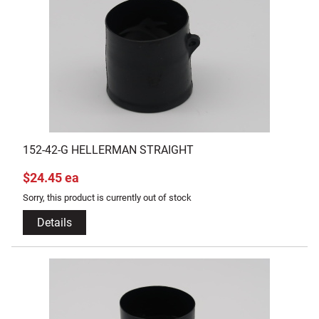
152-42-G HELLERMAN STRAIGHT
$24.45 ea
Sorry, this product is currently out of stock
Details