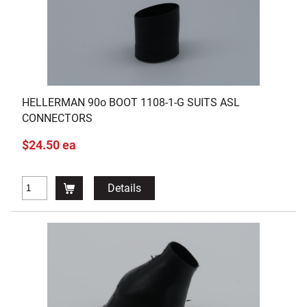
HELLERMAN 90o BOOT 1108-1-G SUITS ASL
CONNECTORS
$24.50 ea
Details