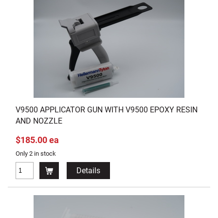
V9500 APPLICATOR GUN WITH V9500 EPOXY RESIN
AND NOZZLE
$185.00 ea
Only 2 in stock
Details