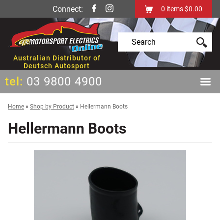
Connect:
0
items
$0.00
Australian Distributor of
Deutsch Autosport
tel:
03 9800 4900
Home
»
Shop by Product
»
Hellermann Boots
Hellermann Boots