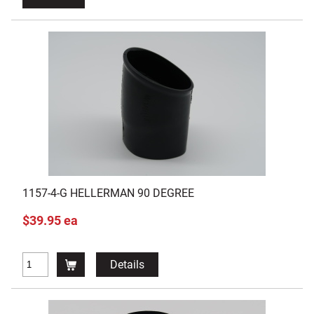
1157-4-G HELLERMAN 90 DEGREE
$39.95 ea
Details