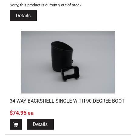
Sorry, this product is currently out of stock
Details
34 WAY BACKSHELL SINGLE WITH 90 DEGREE BOOT
$74.95 ea
Details