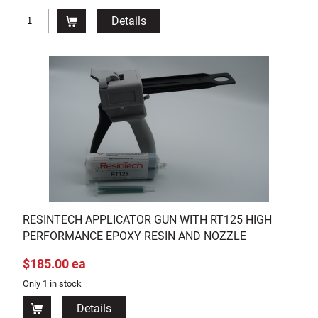
Details
RESINTECH APPLICATOR GUN WITH RT125 HIGH
PERFORMANCE EPOXY RESIN AND NOZZLE
$185.00 ea
Only 1 in stock
Details