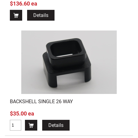
$136.60 ea
Details
BACKSHELL SINGLE 26 WAY
$35.00 ea
Details