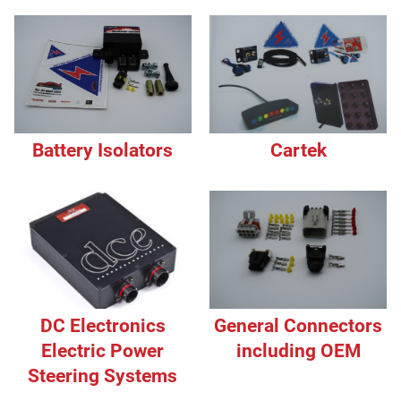
Battery Isolators
Cartek
DC Electronics
General Connectors
Electric Power
including OEM
Steering Systems