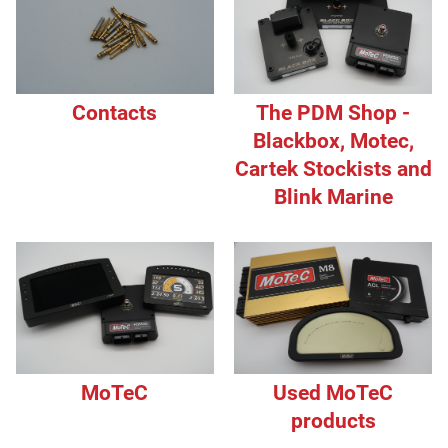
Contacts
The PDM Shop -
Blackbox, Motec,
Cartek Stockists and
Blink Marine
MoTeC
Used MoTeC
products