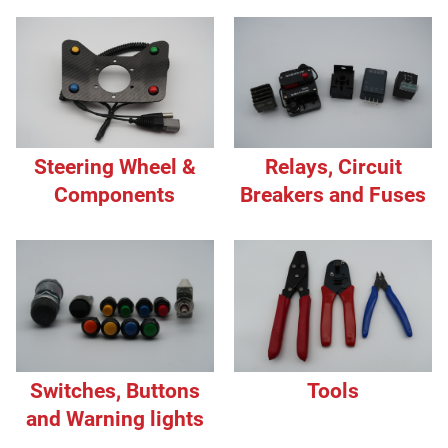
Steering Wheel &
Relays, Circuit
Components
Breakers and Fuses
Switches, Buttons
Tools
and Warning lights