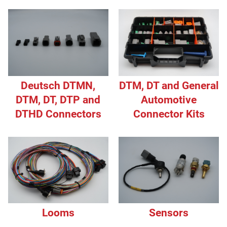
Deutsch DTMN,
DTM, DT and General
DTM, DT, DTP and
Automotive
DTHD Connectors
Connector Kits
Looms
Sensors