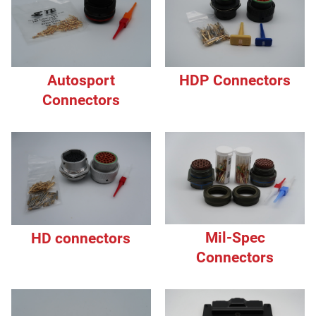
HDP Connectors
Autosport
Connectors
Mil-Spec
HD connectors
Connectors