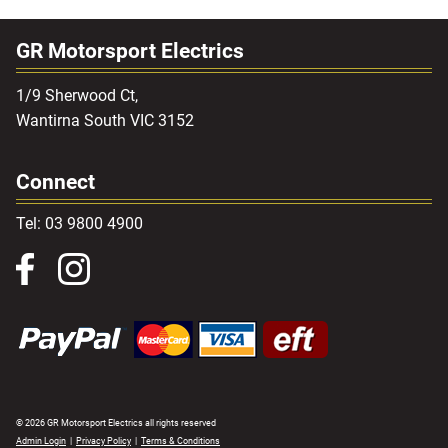
GR Motorsport Electrics
1/9 Sherwood Ct,
Wantirna South VIC 3152
Connect
Tel: 03 9800 4900
© 2026 GR Motorsport Electrics all rights reserved
Admin Login
|
Privacy Policy
|
Terms & Conditions