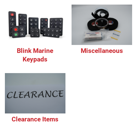
Blink Marine
Miscellaneous
Keypads
Clearance Items