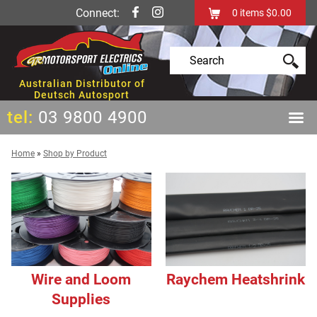
Connect:
0
items
$0.00
Australian Distributor of
Deutsch Autosport
tel:
03 9800 4900
Home
»
Shop by Product
Wire and Loom
Raychem Heatshrink
Supplies