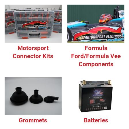
Motorsport
Formula
Connector Kits
Ford/Formula Vee
Components
Grommets
Batteries