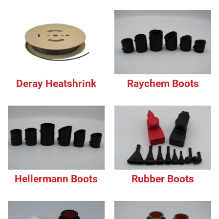
Deray Heatshrink
Raychem Boots
Hellermann Boots
Rubber Boots