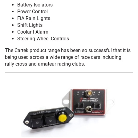
Battery Isolators
Power Control
FiA Rain Lights
Shift Lights
Coolant Alarm
Steering Wheel Controls
The Cartek product range has been so successful that it is
being used across a wide range of race cars including
rally cross and amateur racing clubs.