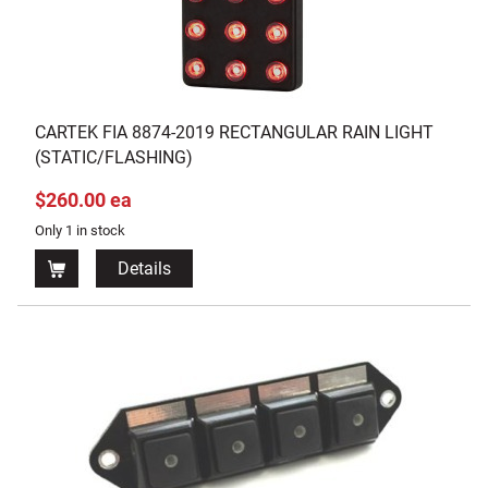
CARTEK FIA 8874-2019 RECTANGULAR RAIN LIGHT
(STATIC/FLASHING)
$260.00 ea
Only 1 in stock
Details