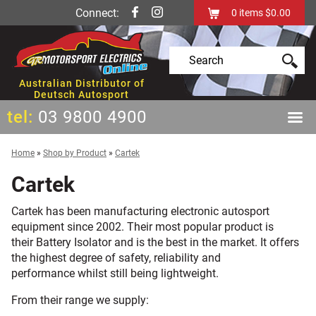
Connect:
0
items
$0.00
Australian Distributor of
Deutsch Autosport
tel:
03 9800 4900
Home
»
Shop by Product
»
Cartek
Cartek
Cartek has been manufacturing electronic autosport
equipment since 2002. Their most popular product is
their Battery Isolator and is the best in the market. It offers
the highest degree of safety, reliability and
performance whilst still being lightweight.
From their range we supply: