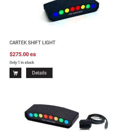
CARTEK SHIFT LIGHT
$275.00 ea
Only 1 in stock
Details