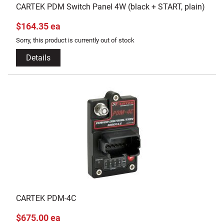
CARTEK PDM Switch Panel 4W (black + START, plain)
$164.35 ea
Sorry, this product is currently out of stock
Details
CARTEK PDM-4C
$675.00 ea