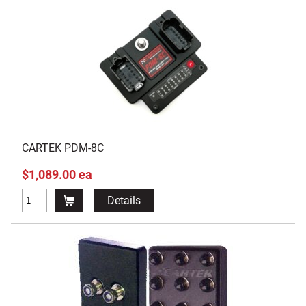
CARTEK PDM-8C
$1,089.00 ea
Details