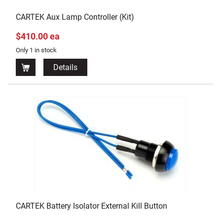
CARTEK Aux Lamp Controller (Kit)
$410.00 ea
Only 1 in stock
Details
CARTEK Battery Isolator External Kill Button