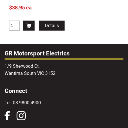
$38.95 ea
Details
GR Motorsport Electrics
1/9 Sherwood Ct,
Wantirna South VIC 3152
Connect
Tel: 03 9800 4900