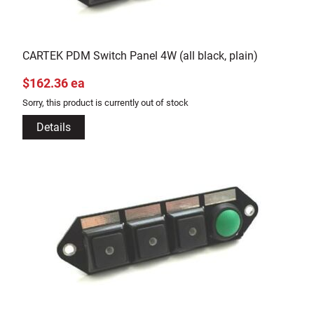
CARTEK PDM Switch Panel 4W (all black, plain)
$162.36 ea
Sorry, this product is currently out of stock
Details