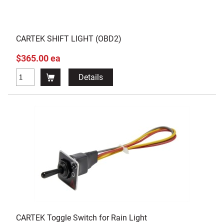
CARTEK SHIFT LIGHT (OBD2)
$365.00 ea
Details
CARTEK Toggle Switch for Rain Light