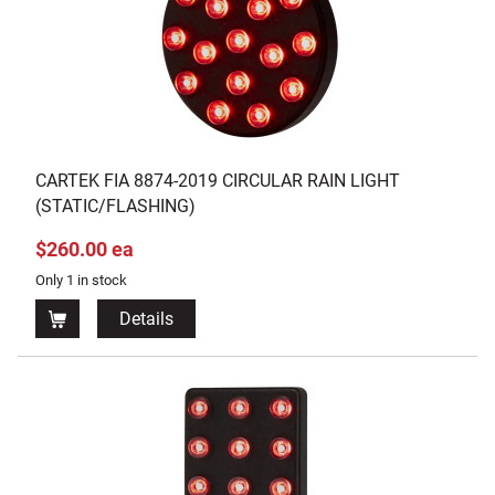
CARTEK FIA 8874-2019 CIRCULAR RAIN LIGHT
(STATIC/FLASHING)
$260.00 ea
Only 1 in stock
Details