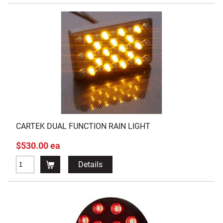
CARTEK DUAL FUNCTION RAIN LIGHT
$530.00 ea
Details