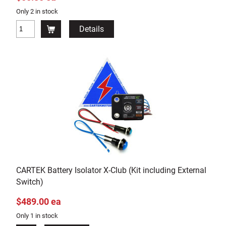
Only 2 in stock
Details
CARTEK Battery Isolator X-Club (Kit including External
Switch)
$489.00 ea
Only 1 in stock