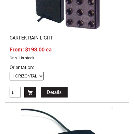
CARTEK RAIN LIGHT
From: $198.00 ea
Only 1 in stock
Orientation:
Details