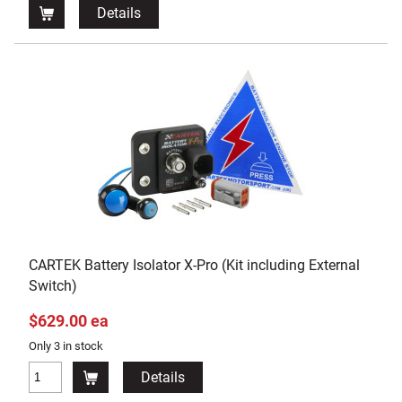
Details
CARTEK Battery Isolator X-Pro (Kit including External
Switch)
$629.00 ea
Only 3 in stock
Details