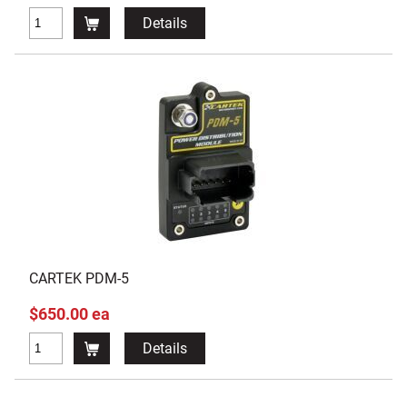
Details
CARTEK PDM-5
$650.00 ea
Details