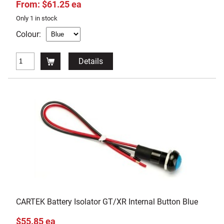
From: $61.25 ea
Only 1 in stock
Colour:
Details
CARTEK Battery Isolator GT/XR Internal Button Blue
$55.85 ea