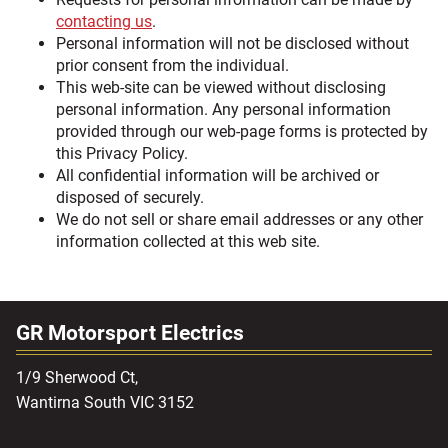
contacting us
.
Personal information will not be disclosed without
prior consent from the individual.
This web-site can be viewed without disclosing
personal information. Any personal information
provided through our web-page forms is protected by
this Privacy Policy.
All confidential information will be archived or
disposed of securely.
We do not sell or share email addresses or any other
information collected at this web site.
GR Motorsport Electrics
1/9 Sherwood Ct,
Wantirna South VIC 3152