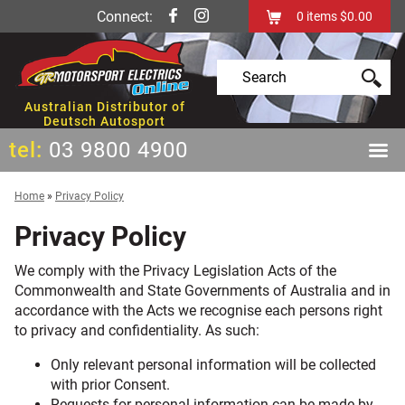
Connect:
0
items
$0.00
Australian Distributor of
Deutsch Autosport
tel:
03 9800 4900
Home
»
Privacy Policy
Privacy Policy
We comply with the Privacy Legislation Acts of the
Commonwealth and State Governments of Australia and in
accordance with the Acts we recognise each persons right
to privacy and confidentiality. As such:
Only relevant personal information will be collected
with prior Consent.
Requests for personal information can be made by