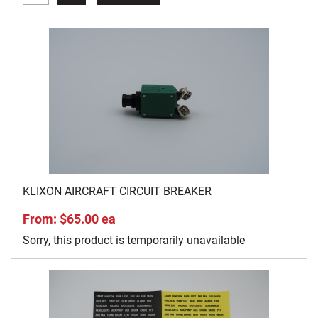
KLIXON AIRCRAFT CIRCUIT BREAKER
From: $65.00 ea
Sorry, this product is temporarily unavailable