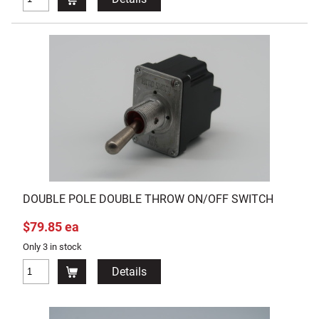
DOUBLE POLE DOUBLE THROW ON/OFF SWITCH
$79.85 ea
Only 3 in stock
Details