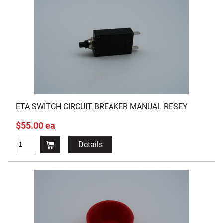
ETA SWITCH CIRCUIT BREAKER MANUAL RESEY
$55.00 ea
Details