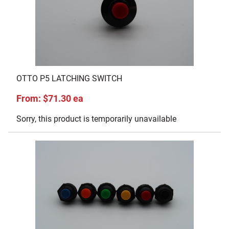
OTTO P5 LATCHING SWITCH
From: $71.30 ea
Sorry, this product is temporarily unavailable