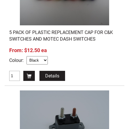
5 PACK OF PLASTIC REPLACEMENT CAP FOR C&K
SWITCHES AND MOTEC DASH SWITCHES
From: $12.50 ea
Colour:
Details