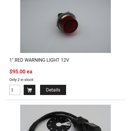
1" RED WARNING LIGHT 12V
$95.00 ea
Only 2 in stock
Details