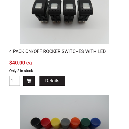
4 PACK ON/OFF ROCKER SWITCHES WITH LED
$40.00 ea
Only 2 in stock
Details