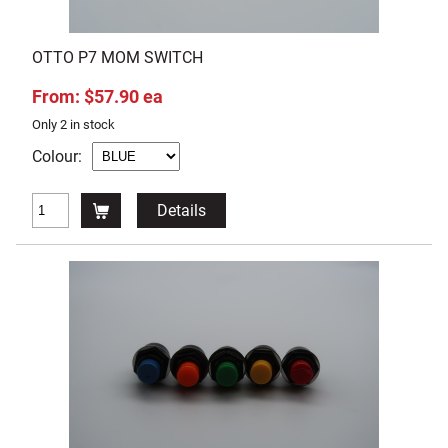
OTTO P7 MOM SWITCH
From: $57.90 ea
Only 2 in stock
Colour:
Details