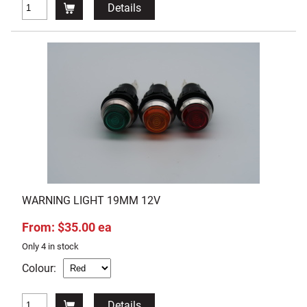
Details
WARNING LIGHT 19MM 12V
From: $35.00 ea
Only 4 in stock
Colour:
Details