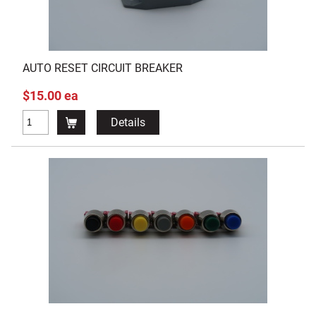
AUTO RESET CIRCUIT BREAKER
$15.00 ea
Details