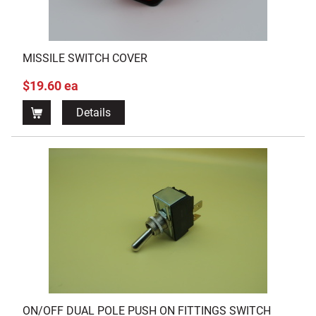
MISSILE SWITCH COVER
$19.60 ea
Details
ON/OFF DUAL POLE PUSH ON FITTINGS SWITCH