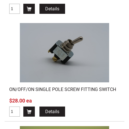
Details
ON/OFF/ON SINGLE POLE SCREW FITTING SWITCH
$28.00 ea
Details