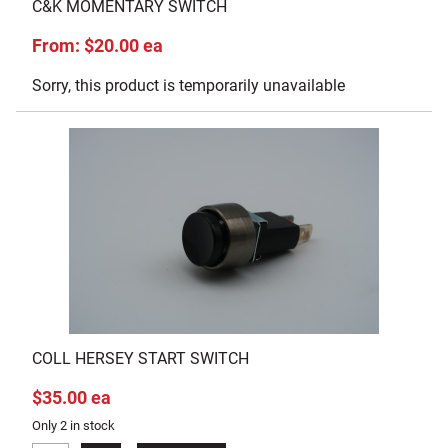
C&K MOMENTARY SWITCH
From: $20.00 ea
Sorry, this product is temporarily unavailable
COLL HERSEY START SWITCH
$35.00 ea
Only 2 in stock