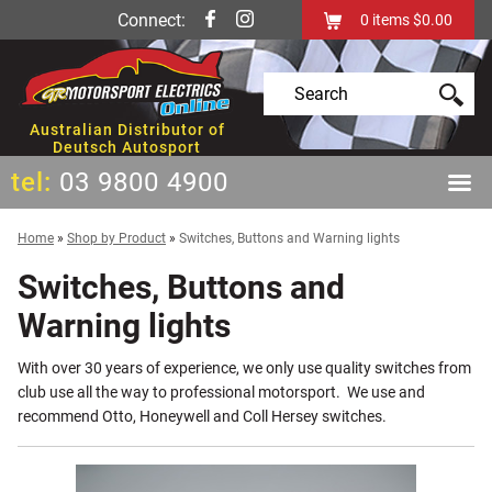
Connect:
0
items
$0.00
Australian Distributor of
Deutsch Autosport
tel:
03 9800 4900
Home
»
Shop by Product
»
Switches, Buttons and Warning lights
Switches, Buttons and
Warning lights
With over 30 years of experience, we only use quality switches from
club use all the way to professional motorsport. We use and
recommend Otto, Honeywell and Coll Hersey switches.