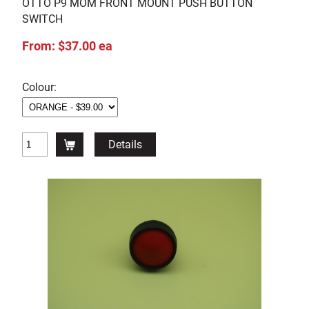
OTTO P9 MOM FRONT MOUNT PUSH BUTTON
SWITCH
From: $37.00 ea
Colour:
Details