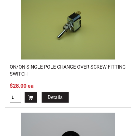
ON/ON SINGLE POLE CHANGE OVER SCREW FITTING
SWITCH
$28.00 ea
Details