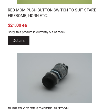
RED MOM PUSH BUTTON SWITCH TO SUIT START,
FIREBOMB, HORN ETC.
$21.00 ea
Sorry, this product is currently out of stock
Details
RUBBER COVER STARTER BUTTON