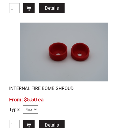
Details
INTERNAL FIRE BOMB SHROUD
From: $5.50 ea
Type:
Details