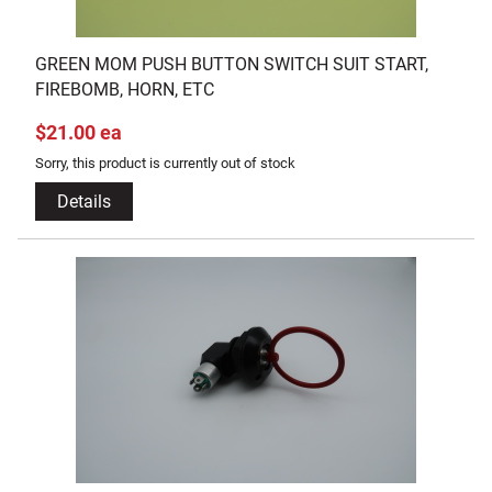
GREEN MOM PUSH BUTTON SWITCH SUIT START,
FIREBOMB, HORN, ETC
$21.00 ea
Sorry, this product is currently out of stock
Details