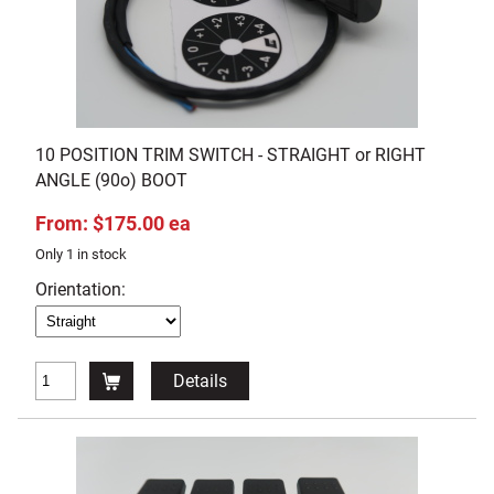
10 POSITION TRIM SWITCH - STRAIGHT or RIGHT
ANGLE (90o) BOOT
From: $175.00 ea
Only 1 in stock
Orientation:
Details