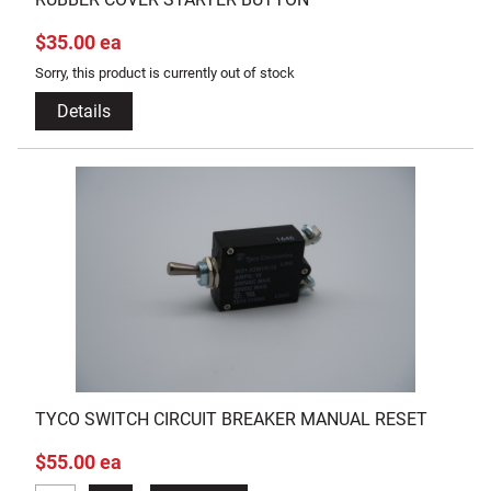
$35.00 ea
Sorry, this product is currently out of stock
Details
TYCO SWITCH CIRCUIT BREAKER MANUAL RESET
$55.00 ea