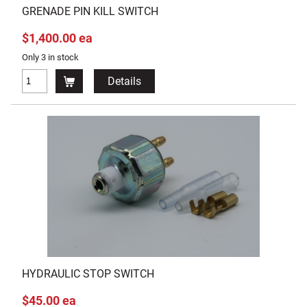
GRENADE PIN KILL SWITCH
$1,400.00 ea
Only 3 in stock
Details
HYDRAULIC STOP SWITCH
$45.00 ea