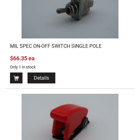
MIL SPEC ON-OFF SWITCH SINGLE POLE
$66.35 ea
Only 1 in stock
Details