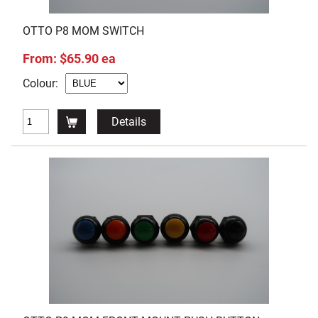
OTTO P8 MOM SWITCH
From: $65.90 ea
Colour:
Details