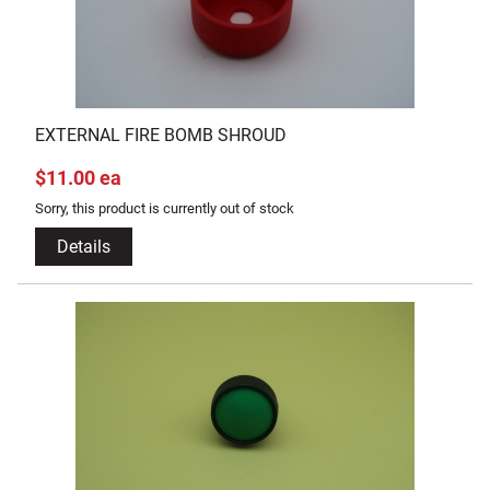
EXTERNAL FIRE BOMB SHROUD
$11.00 ea
Sorry, this product is currently out of stock
Details