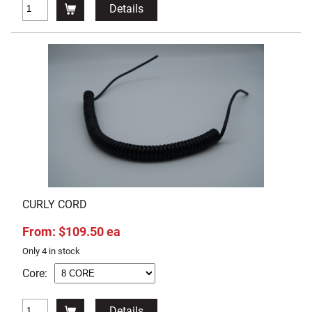
Details
CURLY CORD
From: $109.50 ea
Only 4 in stock
Core:
Details