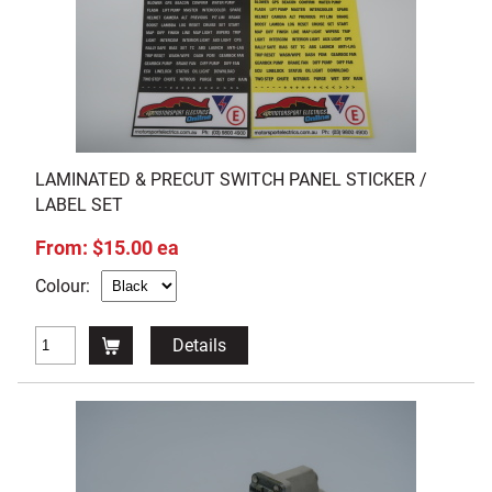
LAMINATED & PRECUT SWITCH PANEL STICKER /
LABEL SET
From: $15.00 ea
Colour:
Details