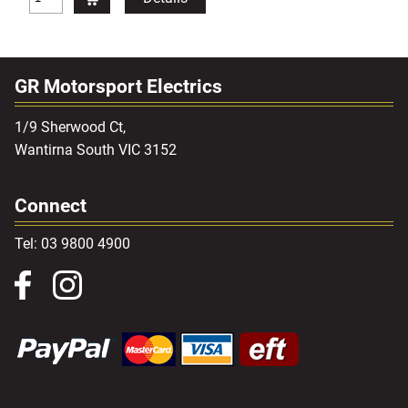
GR Motorsport Electrics
1/9 Sherwood Ct,
Wantirna South VIC 3152
Connect
Tel: 03 9800 4900