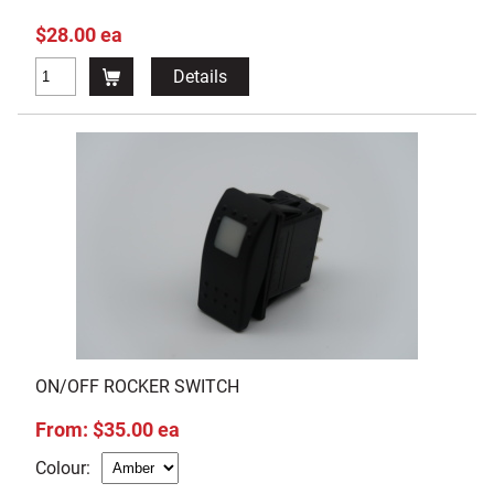
$28.00 ea
Details
ON/OFF ROCKER SWITCH
From: $35.00 ea
Colour: