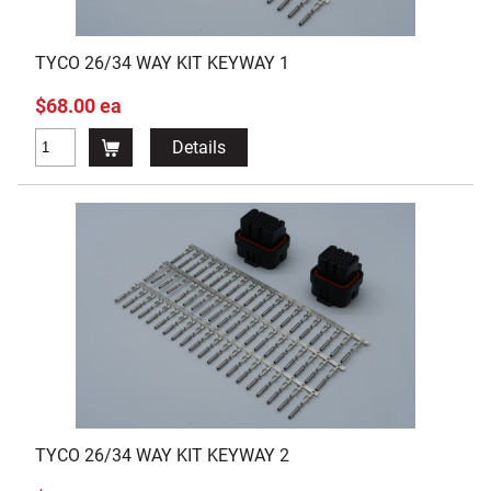
TYCO 26/34 WAY KIT KEYWAY 1
$68.00 ea
Details
TYCO 26/34 WAY KIT KEYWAY 2