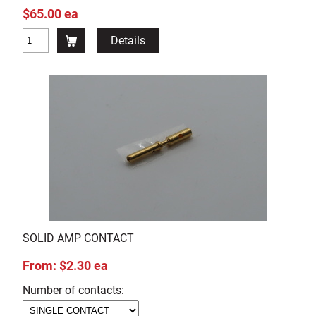
$65.00 ea
Details
SOLID AMP CONTACT
From: $2.30 ea
Number of contacts: