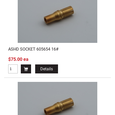
ASHD SOCKET 605654 16#
$75.00 ea
Details