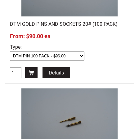
DTM GOLD PINS AND SOCKETS 20# (100 PACK)
From: $90.00 ea
Type:
Details