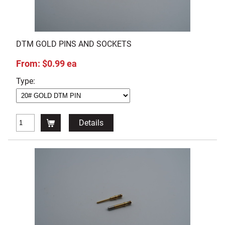
DTM GOLD PINS AND SOCKETS
From: $0.99 ea
Type:
Details