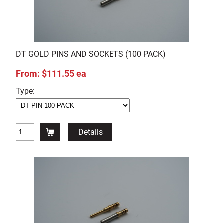
DT GOLD PINS AND SOCKETS (100 PACK)
From: $111.55 ea
Type:
Details