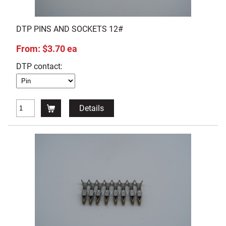
DTP PINS AND SOCKETS 12#
From: $3.70 ea
DTP contact:
Details