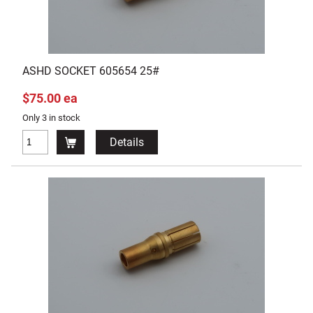
ASHD SOCKET 605654 25#
$75.00 ea
Only 3 in stock
Details