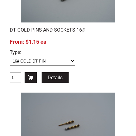
DT GOLD PINS AND SOCKETS 16#
From: $1.15 ea
Type:
Details