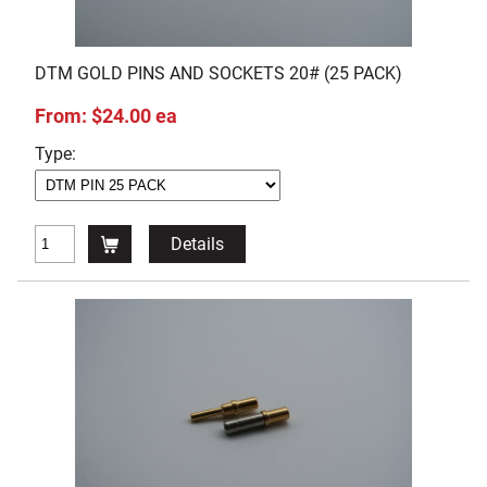
DTM GOLD PINS AND SOCKETS 20# (25 PACK)
From: $24.00 ea
Type:
Details