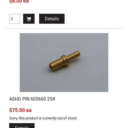
$6.00 ea
Details
ASHD PIN 605660 25#
$75.00 ea
Sorry, this product is currently out of stock