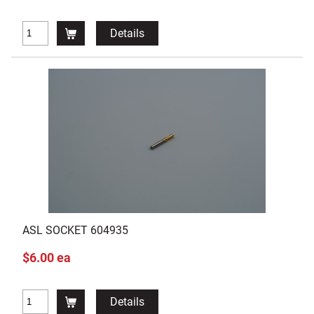
Details
ASL SOCKET 604935
$6.00 ea
Details