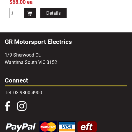
$68.00 ea
Details
GR Motorsport Electrics
1/9 Sherwood Ct,
Wantirna South VIC 3152
Connect
Tel: 03 9800 4900