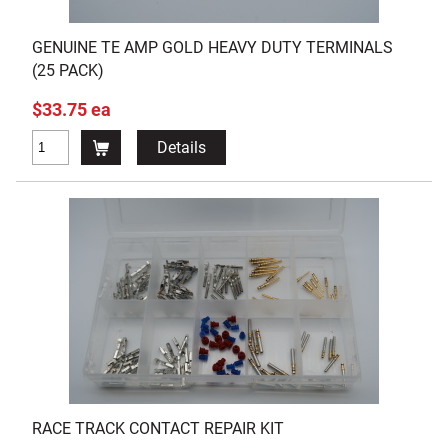
GENUINE TE AMP GOLD HEAVY DUTY TERMINALS
(25 PACK)
$33.75 ea
Details
RACE TRACK CONTACT REPAIR KIT