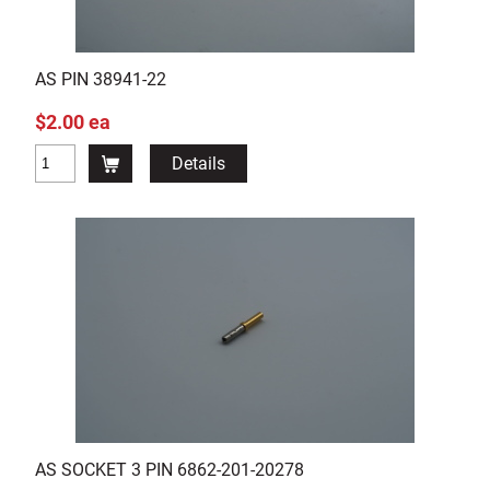
AS PIN 38941-22
$2.00 ea
Details
AS SOCKET 3 PIN 6862-201-20278