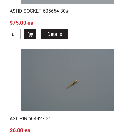
ASHD SOCKET 605654 30#
$75.00 ea
Details
ASL PIN 604927-31
$6.00 ea