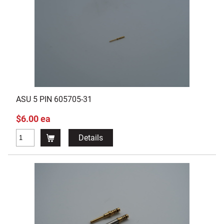
ASU 5 PIN 605705-31
$6.00 ea
Details