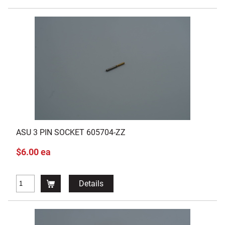
ASU 3 PIN SOCKET 605704-ZZ
$6.00 ea
Details