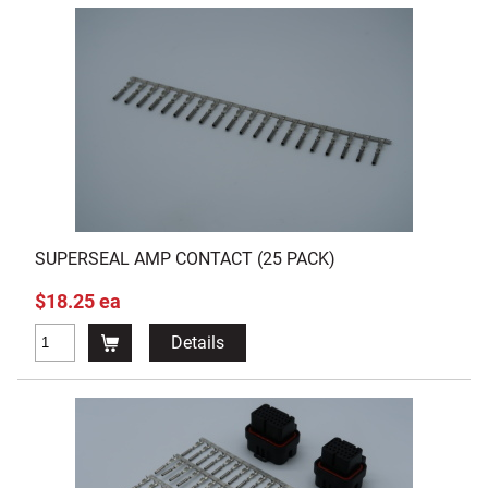
SUPERSEAL AMP CONTACT (25 PACK)
$18.25 ea
Details