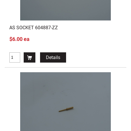
AS SOCKET 604887-ZZ
$6.00 ea
Details