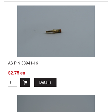
AS PIN 38941-16
$2.75 ea
Details