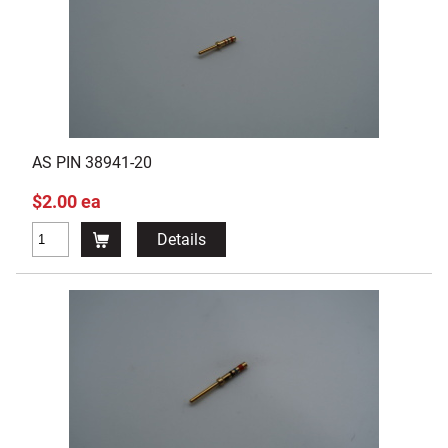
AS PIN 38941-20
$2.00 ea
Details