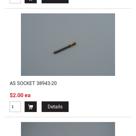
AS SOCKET 38943-20
$2.00 ea
Details