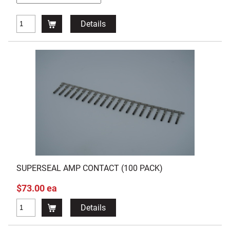
Details
SUPERSEAL AMP CONTACT (100 PACK)
$73.00 ea
Details