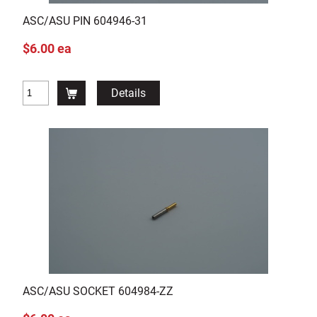
ASC/ASU PIN 604946-31
$6.00 ea
Details
ASC/ASU SOCKET 604984-ZZ