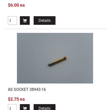
$6.00 ea
Details
AS SOCKET 38943-16
$2.75 ea
Details