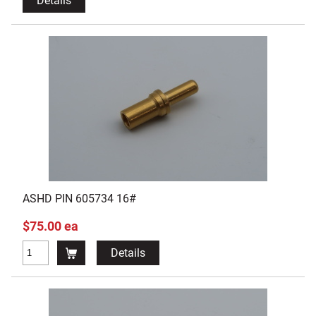
Details
ASHD PIN 605734 16#
$75.00 ea
Details