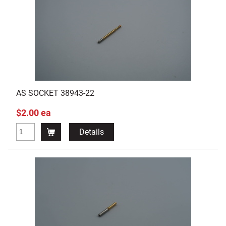
AS SOCKET 38943-22
$2.00 ea
Details