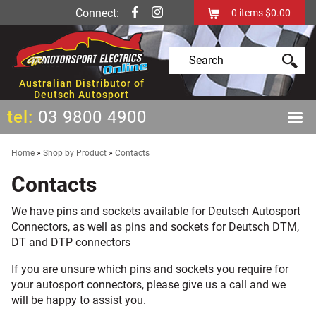
Connect:
0
items
$0.00
Australian Distributor of
Deutsch Autosport
tel:
03 9800 4900
Home
»
Shop by Product
»
Contacts
Contacts
We have pins and sockets available for Deutsch Autosport
Connectors, as well as pins and sockets for Deutsch DTM,
DT and DTP connectors
If you are unsure which pins and sockets you require for
your autosport connectors, please give us a call and we
will be happy to assist you.