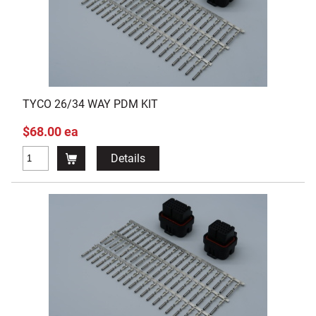
TYCO 26/34 WAY PDM KIT
$68.00 ea
Details