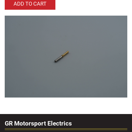
GR Motorsport Electrics