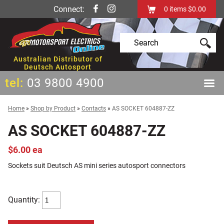
Connect:
0
items
$0.00
Australian Distributor of
Deutsch Autosport
tel:
03 9800 4900
Home
»
Shop by Product
»
Contacts
»
AS SOCKET 604887-ZZ
AS SOCKET 604887-ZZ
$6.00 ea
Sockets suit Deutsch AS mini series autosport connectors
Quantity: