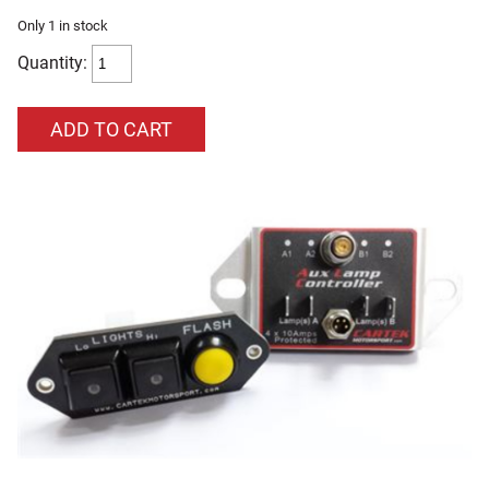
Only 1 in stock
Quantity: