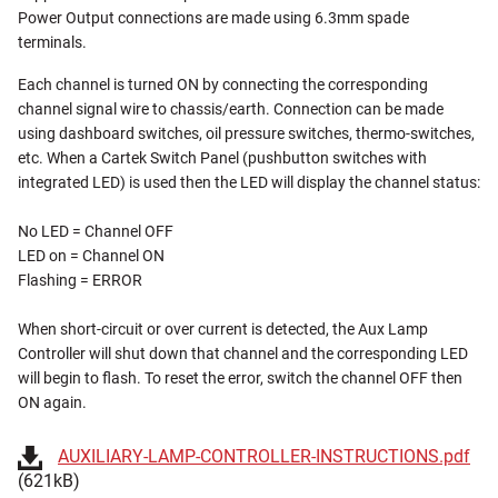
Power Output connections are made using 6.3mm spade
terminals.
Each channel is turned ON by connecting the corresponding
channel signal wire to chassis/earth. Connection can be made
using dashboard switches, oil pressure switches, thermo-switches,
etc. When a Cartek Switch Panel (pushbutton switches with
integrated LED) is used then the LED will display the channel status:
No LED = Channel OFF
LED on = Channel ON
Flashing = ERROR
When short-circuit or over current is detected, the Aux Lamp
Controller will shut down that channel and the corresponding LED
will begin to flash. To reset the error, switch the channel OFF then
ON again.
AUXILIARY-LAMP-CONTROLLER-INSTRUCTIONS.pdf
(621kB)