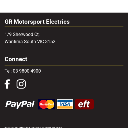
GR Motorsport Electrics
1/9 Sherwood Ct,
Wantirna South VIC 3152
Connect
Tel: 03 9800 4900