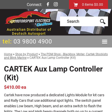
Connect:
0
items
$0.00
Australian Distributor of
Deutsch Autosport
tel:
03 9800 4900
Home
»
Shop by Product
»
The PDM Shop - Blackbox, Motec, Cartek Stockists
and Blink Marine
»
CARTEK Aux Lamp Controller (Kit)
CARTEK Aux Lamp Controller
(Kit)
$410.00 ea
Cartek have now produced a dedicated Lights Module for kit cars
and Rally Cars that use additional spot lights. The switch panel
enables Low beam, High beam, and an extra switch to flash the
lights. The Low and High beam channels both go up to a current