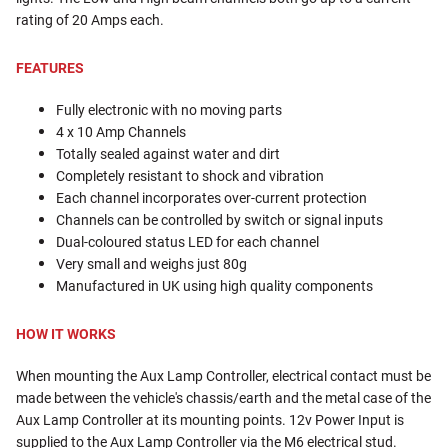
rating of 20 Amps each.
FEATURES
Fully electronic with no moving parts
4 x 10 Amp Channels
Totally sealed against water and dirt
Completely resistant to shock and vibration
Each channel incorporates over-current protection
Channels can be controlled by switch or signal inputs
Dual-coloured status LED for each channel
Very small and weighs just 80g
Manufactured in UK using high quality components
HOW IT WORKS
When mounting the Aux Lamp Controller, electrical contact must be
made between the vehicle's chassis/earth and the metal case of the
Aux Lamp Controller at its mounting points. 12v Power Input is
supplied to the Aux Lamp Controller via the M6 electrical stud.