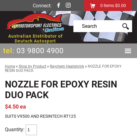
Connect:
0
items
$0.00
Australian Distributor of
Deutsch Autosport
tel:
03 9800 4900
Home
»
Shop by Product
»
Raychem Heatshrink
»
NOZZLE FOR EPOXY
RESIN DUO PACK
NOZZLE FOR EPOXY RESIN
DUO PACK
$4.50 ea
SUITS V9500 AND RESINTECH RT125
Quantity: