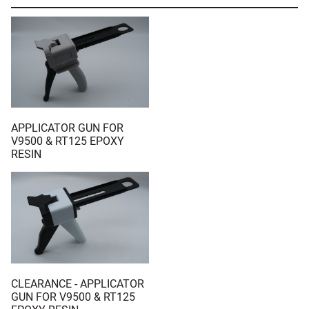
APPLICATOR GUN FOR
V9500 & RT125 EPOXY
RESIN
CLEARANCE - APPLICATOR
GUN FOR V9500 & RT125