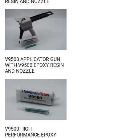
RESIN AND NOZZLE
V9500 APPLICATOR GUN
WITH V9500 EPOXY RESIN
AND NOZZLE
V9500 HIGH
PERFORMANCE EPOXY