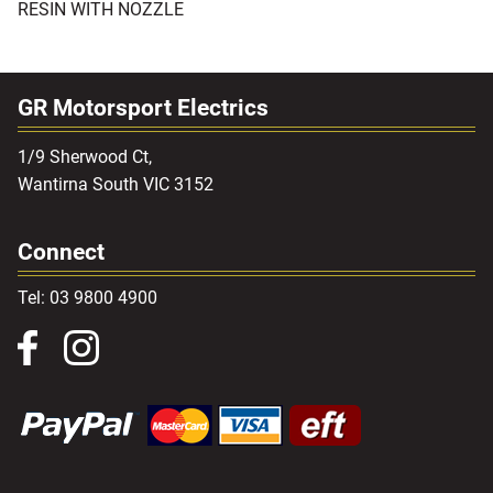
RESIN WITH NOZZLE
GR Motorsport Electrics
1/9 Sherwood Ct,
Wantirna South VIC 3152
Connect
Tel: 03 9800 4900