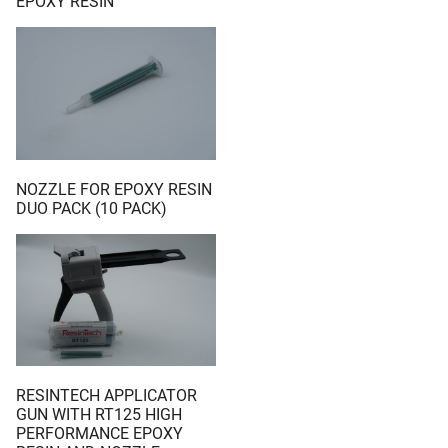
EPOXY RESIN
NOZZLE FOR EPOXY RESIN
DUO PACK (10 PACK)
RESINTECH APPLICATOR
GUN WITH RT125 HIGH
PERFORMANCE EPOXY