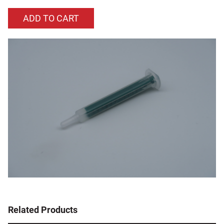
Related Products