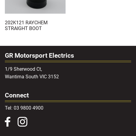
202K121 RAYCHEM
STRAIGHT BOOT
GR Motorsport Electrics
1/9 Sherwood Ct,
Wantirna South VIC 3152
Connect
Tel: 03 9800 4900