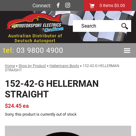
Connect:
0
items
$0.00
Australian Distributor of
Deutsch Autosport
tel:
03 9800 4900
Home
»
Shop by Product
»
Hellermann Boots
»
152-42-G HELLERMAN
STRAIGHT
152-42-G HELLERMAN
STRAIGHT
$24.45 ea
Sorry, this product is currently out of stock