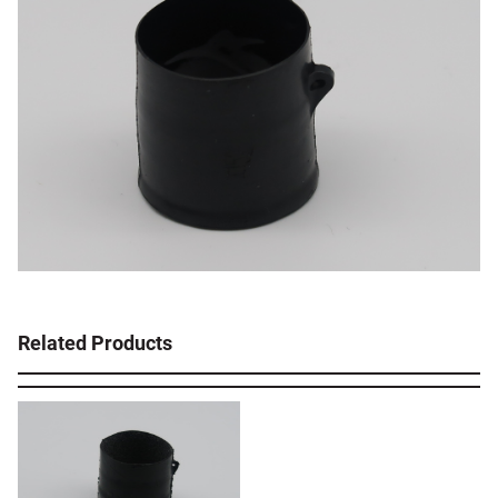
Related Products