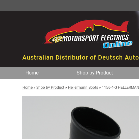
Australian Distributor of Deutsch Aut
Home
Shop by Product
Home
»
Shop by Product
»
Hellermann Boots
»
1156-4-G HELLERMAN