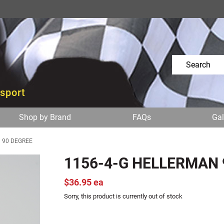
osport
Shop by Brand
FAQs
Gal
 90 DEGREE
1156-4-G HELLERMAN 
$36.95 ea
Sorry, this product is currently out of stock