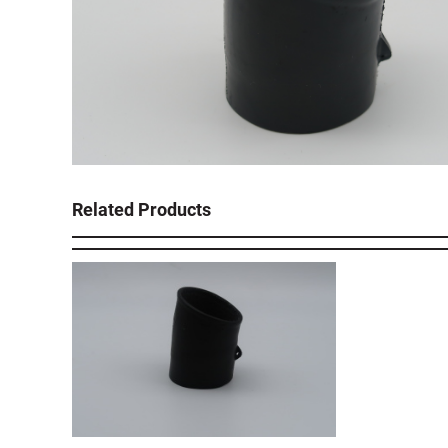
Related Products