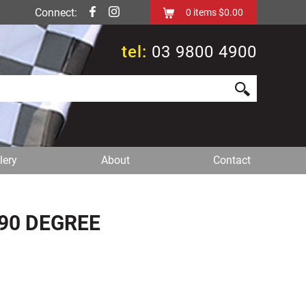
Connect:
0
items
$0.00
tel:
03 9800 4900
lery
About
Contact
90 DEGREE