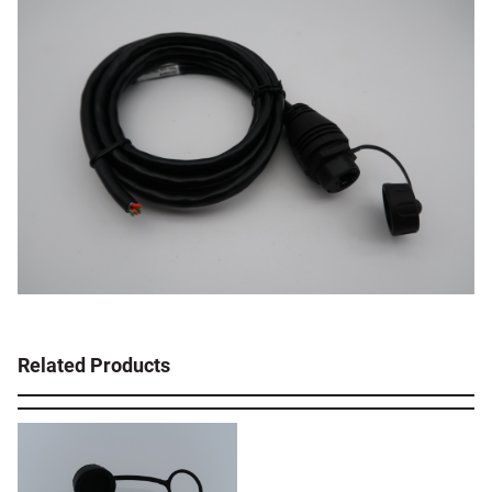
Related Products