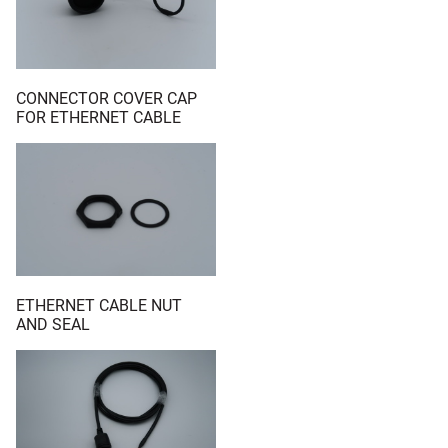
CONNECTOR COVER CAP
FOR ETHERNET CABLE
ETHERNET CABLE NUT
AND SEAL