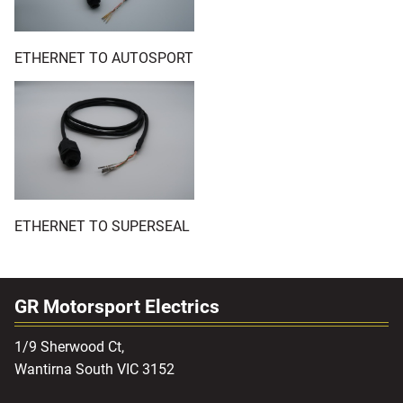
ETHERNET TO AUTOSPORT
ETHERNET TO SUPERSEAL
GR Motorsport Electrics
1/9 Sherwood Ct,
Wantirna South VIC 3152