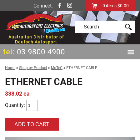
Connect:
0
items
$0.00
Australian Distributor of
Deutsch Autosport
tel:
03 9800 4900
Home
»
Shop by Product
»
MoTeC
»
ETHERNET CABLE
ETHERNET CABLE
$38.02 ea
Quantity: