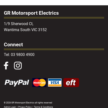
GR Motorsport Electrics
1/9 Sherwood Ct,
Wantirna South VIC 3152
Connect
Tel: 03 9800 4900
© 2026 GR Motorsport Electrics all rights reserved
Admin Login
|
Privacy Policy
|
Terms & Conditions