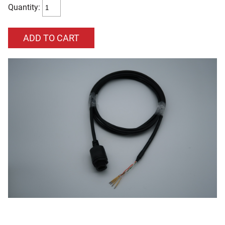
Quantity: