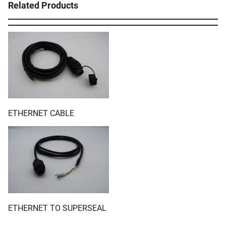
Related Products
ETHERNET CABLE
ETHERNET TO SUPERSEAL