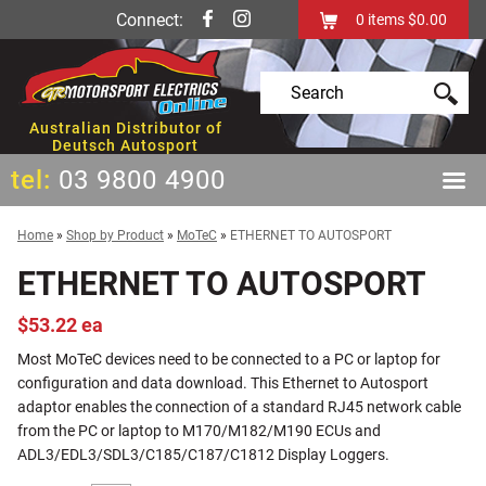
Connect:
0
items
$0.00
Australian Distributor of
Deutsch Autosport
tel:
03 9800 4900
Home
»
Shop by Product
»
MoTeC
»
ETHERNET TO AUTOSPORT
ETHERNET TO AUTOSPORT
$53.22 ea
Most MoTeC devices need to be connected to a PC or laptop for
configuration and data download. This Ethernet to Autosport
adaptor enables the connection of a standard RJ45 network cable
from the PC or laptop to M170/M182/M190 ECUs and
ADL3/EDL3/SDL3/C185/C187/C1812 Display Loggers.