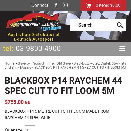
Connect:
0
items
$0.00
Australian Distributor of
Deutsch Autosport
tel:
03 9800 4900
Home
»
Shop by Product
»
The PDM Shop - Blackbox, Motec, Cartek Stockists
and Blink Marine
»
BLACKBOX P14 RAYCHEM 44 SPEC CUT TO FIT LOOM 5M
BLACKBOX P14 RAYCHEM 44
SPEC CUT TO FIT LOOM 5M
$755.00 ea
BLACKBOX P14 5 METRE CUT TO FIT LOOM MADE FROM
RAYCHEM 44 SPEC WIRE
Quantity: