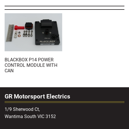
BLACKBOX P14 POWER
CONTROL MODULE WITH
CAN
GR Motorsport Electrics
1/9 Sherwood Ct,
Wantirna South VIC 3152