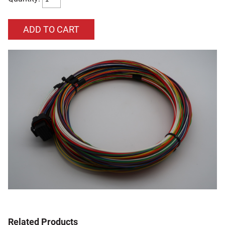
Related Products