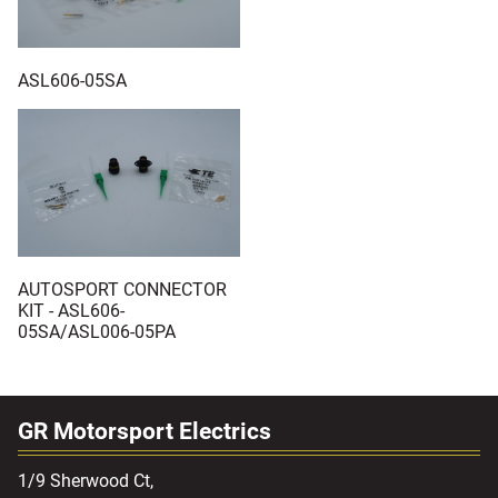
ASL606-05SA
AUTOSPORT CONNECTOR
KIT - ASL606-
05SA/ASL006-05PA
GR Motorsport Electrics
1/9 Sherwood Ct,