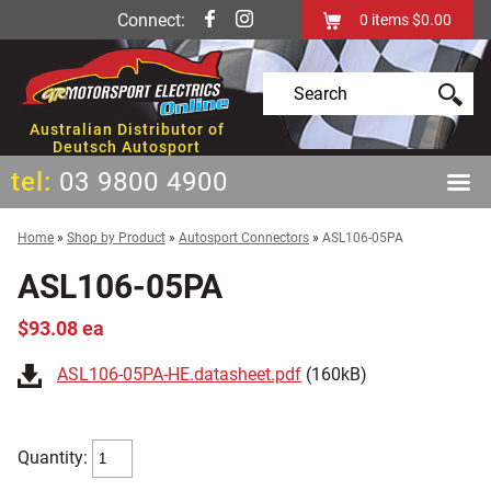
Connect:
0
items
$0.00
Australian Distributor of
Deutsch Autosport
tel:
03 9800 4900
Home
»
Shop by Product
»
Autosport Connectors
»
ASL106-05PA
ASL106-05PA
$93.08 ea
ASL106-05PA-HE.datasheet.pdf
(160kB)
Quantity: