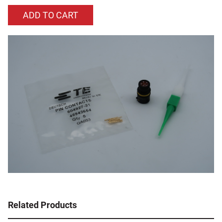
Related Products