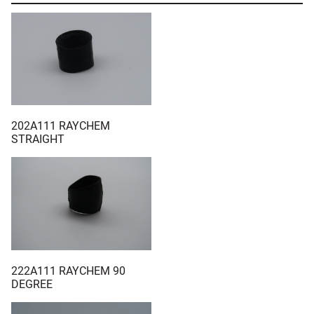
202A111 RAYCHEM
STRAIGHT
222A111 RAYCHEM 90
DEGREE