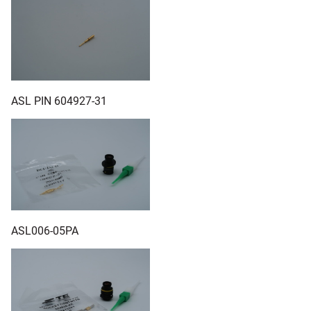
ASL PIN 604927-31
ASL006-05PA