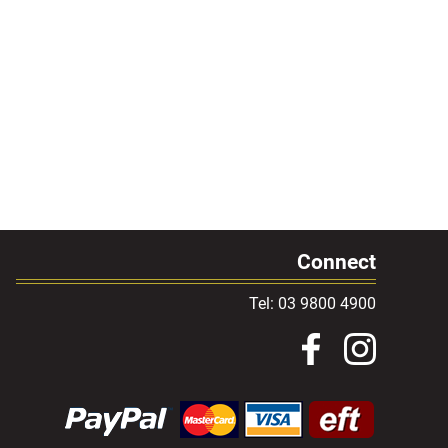
Connect
Tel: 03 9800 4900