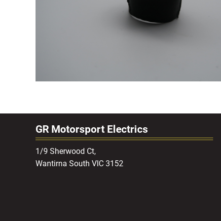
GR Motorsport Electrics
1/9 Sherwood Ct,
Wantirna South VIC 3152