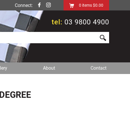
Connect:
0
items
$0.00
tel:
03 9800 4900
lery
About
Contact
 DEGREE