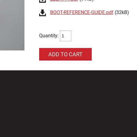
BOOT-REFERENCE-GUIDE.pdf
(32kB)
Quantity: