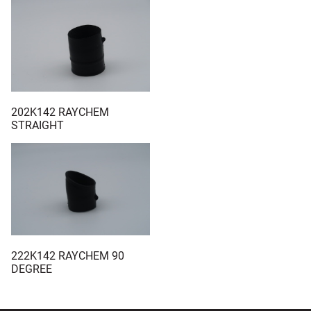
202K142 RAYCHEM
STRAIGHT
222K142 RAYCHEM 90
DEGREE