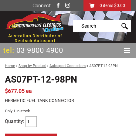
Connect:
0
items
$0.00
Australian Distributor of
Deutsch Autosport
tel:
03 9800 4900
Home
»
Shop by Product
»
Autosport Connectors
»
AS07PT-12-98PN
AS07PT-12-98PN
$677.05 ea
HERMETIC FUEL TANK CONNECTOR
Only 1 in stock
Quantity: