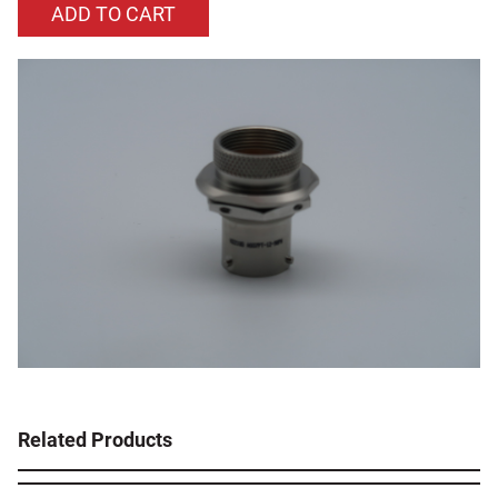
Related Products