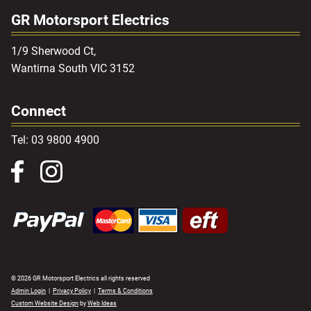
GR Motorsport Electrics
1/9 Sherwood Ct,
Wantirna South VIC 3152
Connect
Tel: 03 9800 4900
© 2026 GR Motorsport Electrics all rights reserved
Admin Login
|
Privacy Policy
|
Terms & Conditions
Custom Website Design
by
Web Ideas