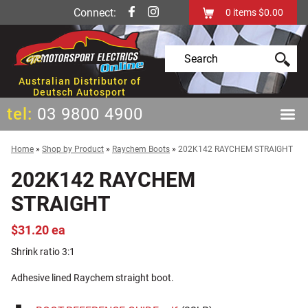
Connect:
0
items
$0.00
Australian Distributor of
Deutsch Autosport
tel:
03 9800 4900
Home
»
Shop by Product
»
Raychem Boots
»
202K142 RAYCHEM STRAIGHT
202K142 RAYCHEM
STRAIGHT
$31.20 ea
Shrink ratio 3:1
Adhesive lined Raychem straight boot.