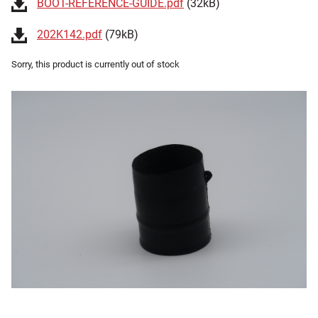
BOOT-REFERENCE-GUIDE.pdf
(32kB)
202K142.pdf
(79kB)
Sorry, this product is currently out of stock