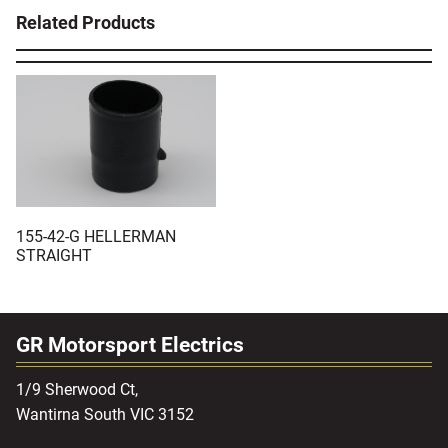
Related Products
155-42-G HELLERMAN
STRAIGHT
GR Motorsport Electrics
1/9 Sherwood Ct,
Wantirna South VIC 3152