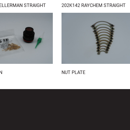
HELLERMAN STRAIGHT
202K142 RAYCHEM STRAIGHT
N
NUT PLATE