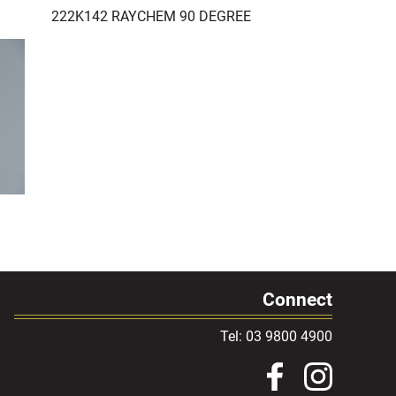
222K142 RAYCHEM 90 DEGREE
Connect
Tel: 03 9800 4900