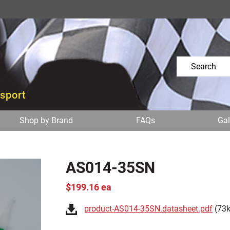
osport
Shop by Brand
FAQs
Gal
AS014-35SN
$199.16 ea
product-AS014-35SN.datasheet.pdf
(73k