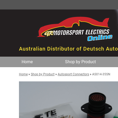
Australian Distributor of Deutsch Aut
Home
Shop by Product
Home
»
Shop by Product
»
Autosport Connectors
»
AS014-35SN