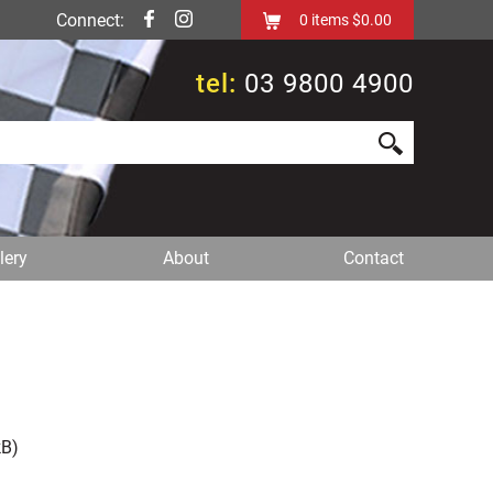
Connect:
0
items
$0.00
tel:
03 9800 4900
lery
About
Contact
B)