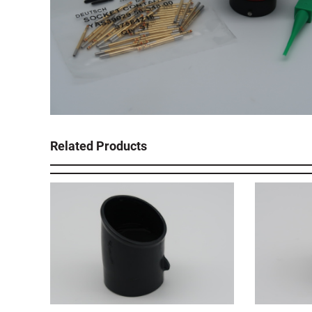
Related Products