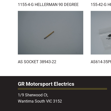
1155-4-G HELLERMAN 90 DEGREE
155-42-G 
AS SOCKET 38943-22
AS614-35P
GR Motorsport Electrics
1/9 Sherwood Ct,
Wantirna South VIC 3152