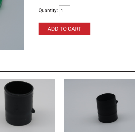
Quantity: