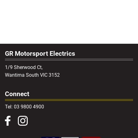
GR Motorsport Electrics
1/9 Sherwood Ct,
Wantirna South VIC 3152
Connect
Tel: 03 9800 4900