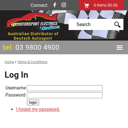
Connect:
0
items
$0.00
Australian Distributor of
Deutsch Autosport
tel:
03 9800 4900
Home
»
Terms & Conditions
Log In
Username
Password
I forgot my password.