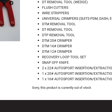
DT REMOVAL TOOL (WEDGE)
FLUSH CUTTERS
WIRE STRIPPERS
UNIVERSAL CRIMPERS (SUITS PDM, DASH, E
DTM REMOVAL TOOL
DT REMOVAL TOOL
DTP REMOVAL TOOL
DTM 20# CRIMPER
DTM 16# CRIMPER
DTM 12# CRIMPER
RECOVERY LOOP TOOL SET
SNAP OFF KNIFE
2 x 22# AUTOSPORT INSERTION/EXTRACTI
1 x 20# AUTOSPORT INSERTION/EXTRACTI
1 x 16# AUTOSPORT INSERTION/EXTRACTI
Sorry, this product is currently out of stock