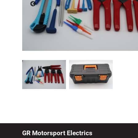
GR Motorsport Electrics