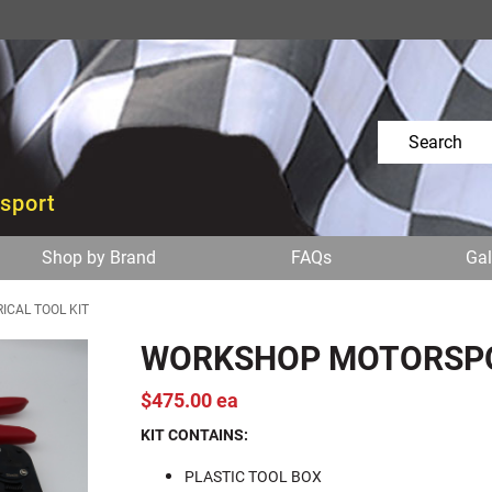
osport
Shop by Brand
FAQs
Gal
CAL TOOL KIT
WORKSHOP MOTORSPOR
$475.00 ea
KIT CONTAINS:
PLASTIC TOOL BOX