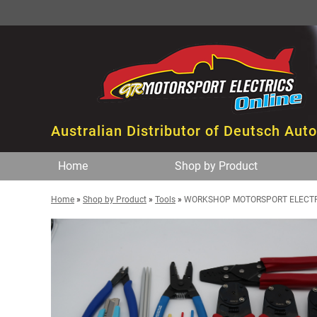
Australian Distributor of Deutsch Aut
Home
Shop by Product
Home
»
Shop by Product
»
Tools
»
WORKSHOP MOTORSPORT ELECTRI