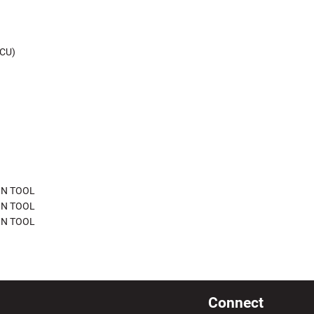
CU)
ON TOOL
ON TOOL
ON TOOL
Connect