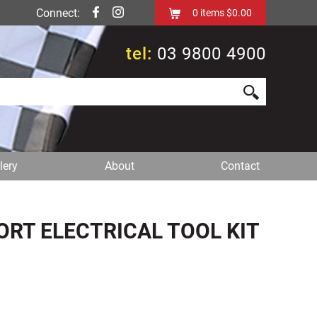
Connect:
0
items
$0.00
tel:
03 9800 4900
lery
About
Contact
T ELECTRICAL TOOL KIT