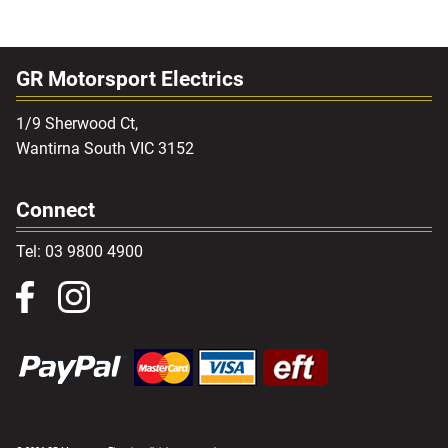
GR Motorsport Electrics
1/9 Sherwood Ct,
Wantirna South VIC 3152
Connect
Tel: 03 9800 4900