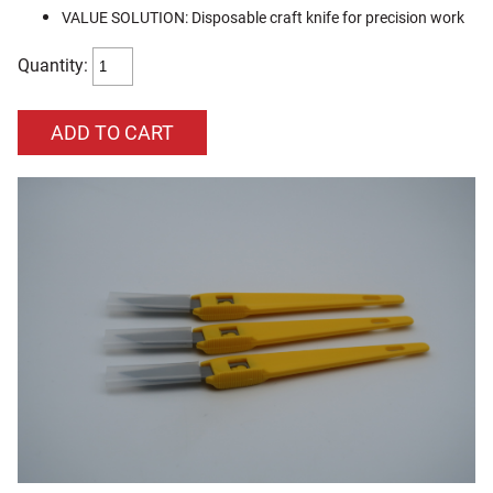
VALUE SOLUTION: Disposable craft knife for precision work
Quantity: