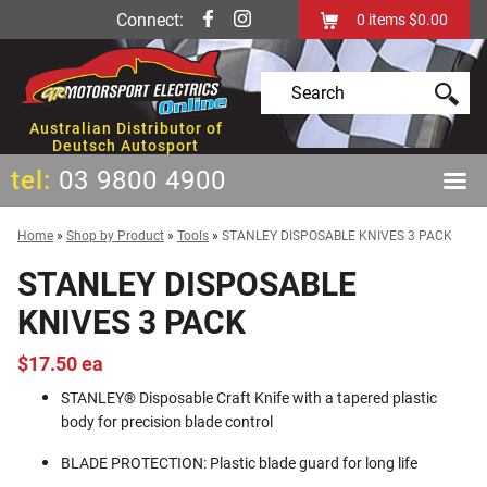
Connect:
0
items
$0.00
Australian Distributor of
Deutsch Autosport
tel:
03 9800 4900
Home
»
Shop by Product
»
Tools
»
STANLEY DISPOSABLE KNIVES 3 PACK
STANLEY DISPOSABLE
KNIVES 3 PACK
$17.50 ea
STANLEY® Disposable Craft Knife with a tapered plastic
body for precision blade control
BLADE PROTECTION: Plastic blade guard for long life