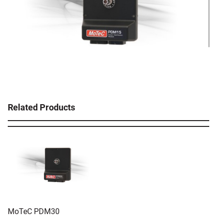
Related Products
MoTeC PDM30