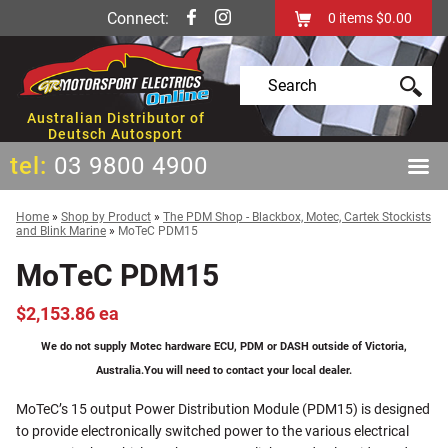
Connect:
0
items
$0.00
Australian Distributor of
Deutsch Autosport
tel:
03 9800 4900
Home
»
Shop by Product
»
The PDM Shop - Blackbox, Motec, Cartek Stockists
and Blink Marine
»
MoTeC PDM15
MoTeC PDM15
$2,153.86 ea
We do not supply Motec hardware ECU, PDM or DASH outside of Victoria,
Australia.
You will need to contact your local dealer.
MoTeC’s 15 output Power Distribution Module (PDM15) is designed
to provide electronically switched power to the various electrical