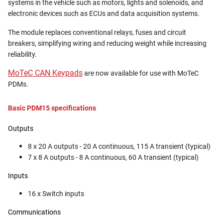
systems in the vehicle such as motors, lights and solenoids, and
electronic devices such as ECUs and data acquisition systems.
The module replaces conventional relays, fuses and circuit
breakers, simplifying wiring and reducing weight while increasing
reliability.
MoTeC CAN Keypads
are now available for use with MoTeC
PDMs.
Basic PDM15 specifications
Outputs
8 x 20 A outputs - 20 A continuous, 115 A transient (typical)
7 x 8 A outputs - 8 A continuous, 60 A transient (typical)
Inputs
16 x Switch inputs
Communications