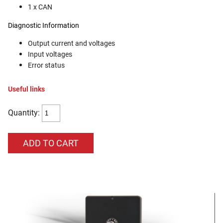
1 x CAN
Diagnostic Information
Output current and voltages
Input voltages
Error status
Useful links
Quantity: