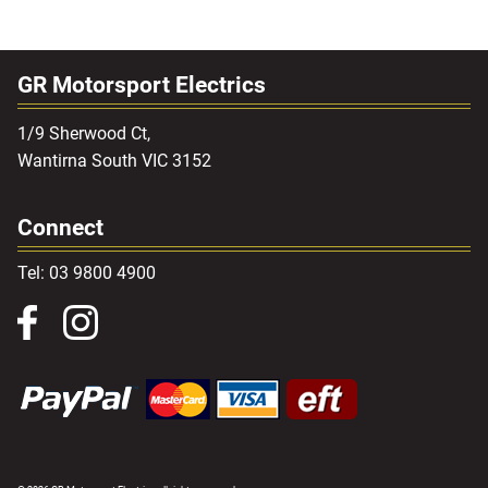
GR Motorsport Electrics
1/9 Sherwood Ct,
Wantirna South VIC 3152
Connect
Tel: 03 9800 4900