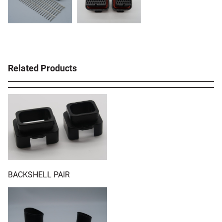
Related Products
BACKSHELL PAIR