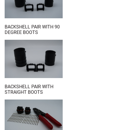
BACKSHELL PAIR WITH 90
DEGREE BOOTS
BACKSHELL PAIR WITH
STRAIGHT BOOTS