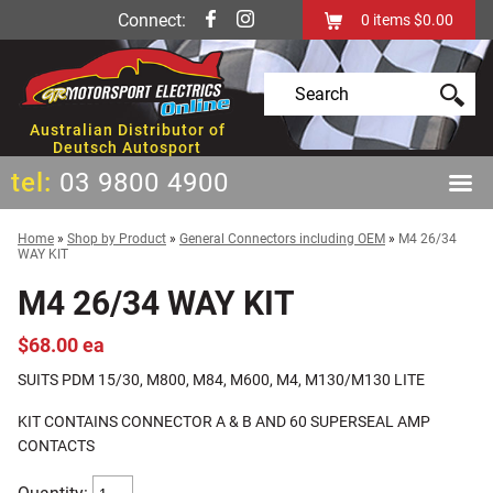
Connect:
0
items
$0.00
Australian Distributor of
Deutsch Autosport
tel:
03 9800 4900
Home
»
Shop by Product
»
General Connectors including OEM
»
M4 26/34
WAY KIT
M4 26/34 WAY KIT
$68.00 ea
SUITS PDM 15/30, M800, M84, M600, M4, M130/M130 LITE
KIT CONTAINS CONNECTOR A & B AND 60 SUPERSEAL AMP
CONTACTS