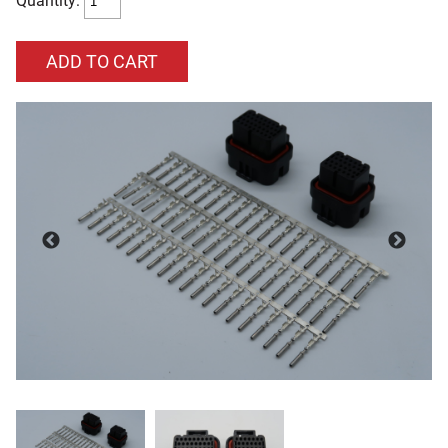
Quantity: