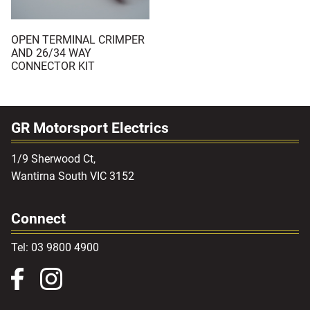
OPEN TERMINAL CRIMPER
AND 26/34 WAY
CONNECTOR KIT
GR Motorsport Electrics
1/9 Sherwood Ct,
Wantirna South VIC 3152
Connect
Tel: 03 9800 4900