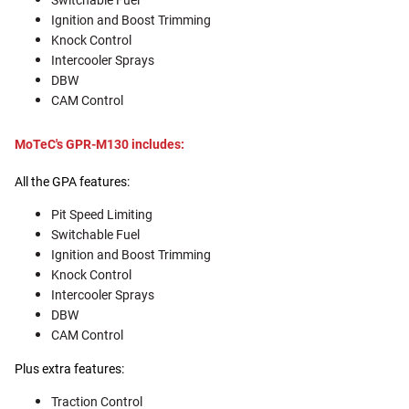
Switchable Fuel
Ignition and Boost Trimming
Knock Control
Intercooler Sprays
DBW
CAM Control
MoTeC's GPR-M130 includes:
All the GPA features:
Pit Speed Limiting
Switchable Fuel
Ignition and Boost Trimming
Knock Control
Intercooler Sprays
DBW
CAM Control
Plus extra features:
Traction Control