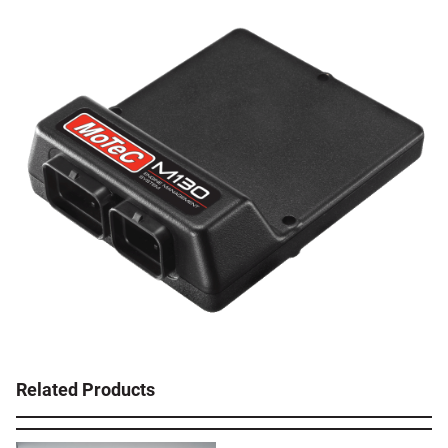
Related Products