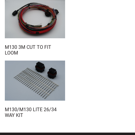
M130 3M CUT TO FIT
LOOM
M130/M130 LITE 26/34
WAY KIT