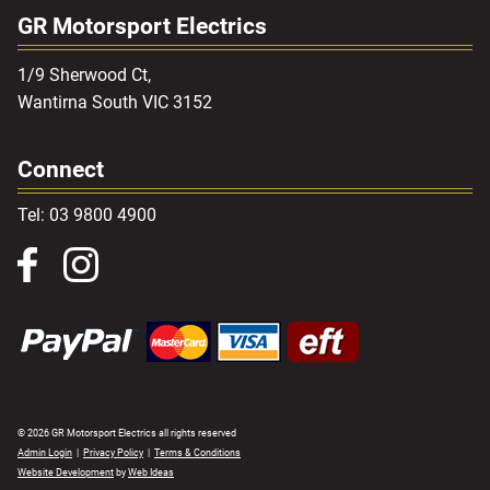
GR Motorsport Electrics
1/9 Sherwood Ct,
Wantirna South VIC 3152
Connect
Tel: 03 9800 4900
© 2026 GR Motorsport Electrics all rights reserved
Admin Login
|
Privacy Policy
|
Terms & Conditions
Website Development
by
Web Ideas