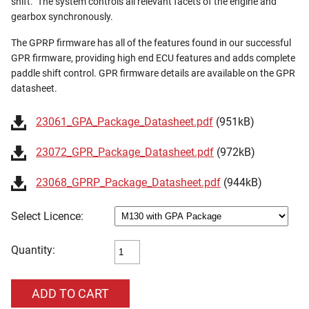
shift. The system controls all relevant facets of the engine and
gearbox synchronously.
The GPRP firmware has all of the features found in our successful
GPR firmware, providing high end ECU features and adds complete
paddle shift control. GPR firmware details are available on the GPR
datasheet.
23061_GPA_Package_Datasheet.pdf
(951kB)
23072_GPR_Package_Datasheet.pdf
(972kB)
23068_GPRP_Package_Datasheet.pdf
(944kB)
Licence:
Quantity: