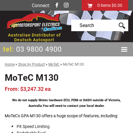
Connect:
0
items
$0.00
Australian Distributor of
Deutsch Autosport
tel:
03 9800 4900
Home
»
Shop by Product
»
MoTeC
»
MoTeC M130
MoTeC M130
From: $3,247.32 ea
We do not supply Motec hardware ECU, PDM or DASH outside of Victoria,
Australia.
You will need to contact your local dealer.
MoTeC's GPA-M130 offers a huge scope of features, including:
Pit Speed Limiting