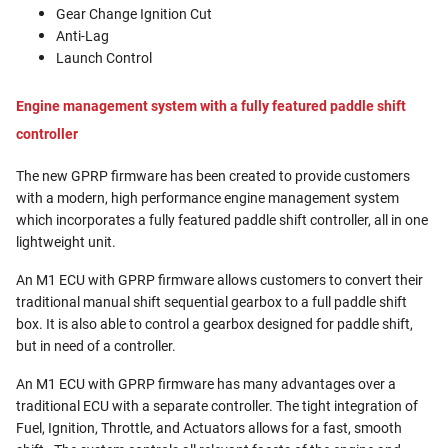
Gear Change Ignition Cut
Anti-Lag
Launch Control
Engine management system with a fully featured paddle shift
controller
The new GPRP firmware has been created to provide customers
with a modern, high performance engine management system
which incorporates a fully featured paddle shift controller, all in one
lightweight unit.
An M1 ECU with GPRP firmware allows customers to convert their
traditional manual shift sequential gearbox to a full paddle shift
box. It is also able to control a gearbox designed for paddle shift,
but in need of a controller.
An M1 ECU with GPRP firmware has many advantages over a
traditional ECU with a separate controller. The tight integration of
Fuel, Ignition, Throttle, and Actuators allows for a fast, smooth