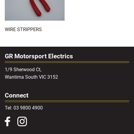
WIRE STRIPPERS
GR Motorsport Electrics
1/9 Sherwood Ct,
Wantirna South VIC 3152
Connect
Tel: 03 9800 4900