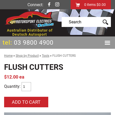
Connect:
0
items
$0.00
Australian Distributor of
Deutsch Autosport
tel:
03 9800 4900
Home
»
Shop by Product
»
Tools
»
FLUSH CUTTERS
FLUSH CUTTERS
$12.00 ea
Quantity: