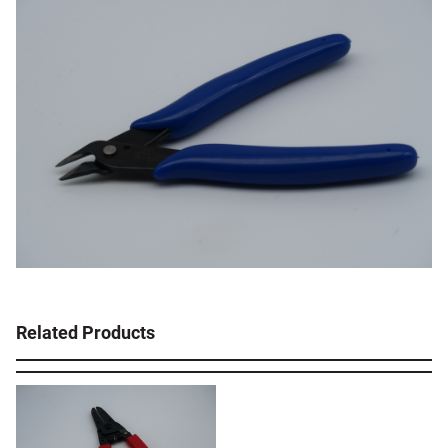
Related Products