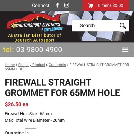
Connect:
0
items
$0.00
Australian Distributor of
Deutsch Autosport
tel:
03 9800 4900
Home
»
Shop by Product
»
Grommets
»
FIREWALL STRAIGHT GROMMET FOR
65MM HOLE
FIREWALL STRAIGHT
GROMMET FOR 65MM HOLE
$26.50 ea
Firewall Hole Size - 65mm
Max Total Wire Diameter - 20mm
Quantity: