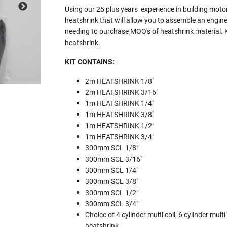
Using our 25 plus years experience in building moto
heatshrink that will allow you to assemble an engine
needing to purchase MOQ's of heatshrink material. Ki
heatshrink.
KIT CONTAINS:
2m HEATSHRINK 1/8"
2m HEATSHRINK 3/16"
1m HEATSHRINK 1/4"
1m HEATSHRINK 3/8"
1m HEATSHRINK 1/2"
1m HEATSHRINK 3/4"
300mm SCL 1/8"
300mm SCL 3/16"
300mm SCL 1/4"
300mm SCL 3/8"
300mm SCL 1/2"
300mm SCL 3/4"
Choice of 4 cylinder multi coil, 6 cylinder multi 
heatshrink.