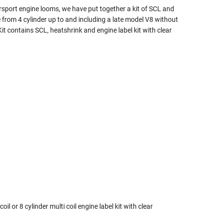
rsport engine looms, we have put together a kit of SCL and
 from 4 cylinder up to and including a late model V8 without
t contains SCL, heatshrink and engine label kit with clear
coil or 8 cylinder multi coil engine label kit with clear