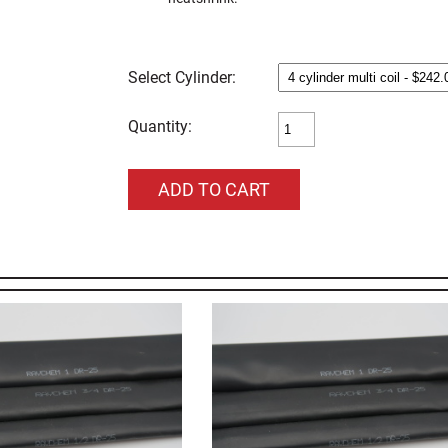
Cylinder:
Quantity: