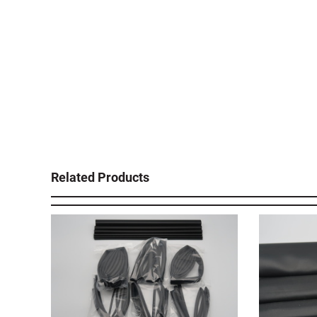
Related Products