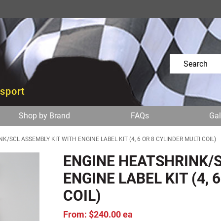
osport
Shop by Brand
FAQs
Gal
/SCL ASSEMBLY KIT WITH ENGINE LABEL KIT (4, 6 OR 8 CYLINDER MULTI COIL)
ENGINE HEATSHRINK/S
ENGINE LABEL KIT (4, 
COIL)
From: $240.00 ea