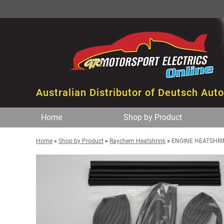
Australian Distributor of Deutsch Aut
Home
Shop by Product
Home
»
Shop by Product
»
Raychem Heatshrink
»
ENGINE HEATSHRINK