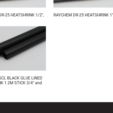
R-25 HEATSHRINK 1/2",
RAYCHEM DR-25 HEATSHRINK 1
CL BLACK GLUE LINED
K 1.2M STICK 3/4" and