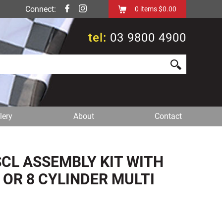
Connect:
0
items
$0.00
tel:
03 9800 4900
lery
About
Contact
CL ASSEMBLY KIT WITH
6 OR 8 CYLINDER MULTI