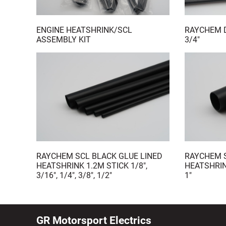
ENGINE HEATSHRINK/SCL
RAYCHEM D
ASSEMBLY KIT
3/4"
RAYCHEM SCL BLACK GLUE LINED
RAYCHEM S
HEATSHRINK 1.2M STICK 1/8",
HEATSHRIN
3/16", 1/4", 3/8", 1/2"
1"
GR Motorsport Electrics