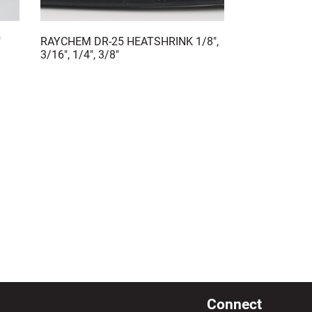
"
RAYCHEM DR-25 HEATSHRINK 1/8",
3/16", 1/4", 3/8"
Connect