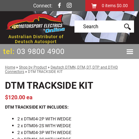
Connect:
0
items
$0.00
Australian Distributor of
Deutsch Autosport
tel:
03 9800 4900
Home
»
Shop by Product
»
Deutsch DTMN, DTM, DT, DTP and DTHD
Connectors
»
DTM TRACKSIDE KIT
DTM TRACKSIDE KIT
$120.00 ea
DTM TRACKSIDE KIT INCLUDES:
2 x DTM04-2P WITH WEDGE
2 x DTM06-2S WITH WEDGE
2 x DTM04-3P WITH WEDGE