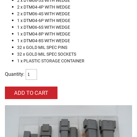
2 x DTM06-3S WITH WEDGE
2 x DTM04-4P WITH WEDGE
2 x DTM06-4S WITH WEDGE
1 x DTM04-6P WITH WEDGE
1 x DTM06-6S WITH WEDGE
1 x DTM04-8P WITH WEDGE
1 x DTM04-8S WITH WEDGE
32 x GOLD MIL SPEC PINS
32 x GOLD MIL SPEC SOCKETS
1 x PLASTIC STORAGE CONTAINER
Quantity: