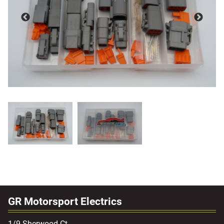
GR Motorsport Electrics
1/9 Sherwood Ct,