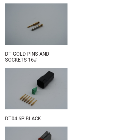
DT GOLD PINS AND
SOCKETS 16#
DT04-6P BLACK