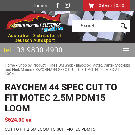
Connect:
0
items
$0.00
Australian Distributor of
Deutsch Autosport
tel:
03 9800 4900
Home
»
Shop by Product
»
The PDM Shop - Blackbox, Motec, Cartek Stockists
and Blink Marine
»
RAYCHEM 44 SPEC CUT TO FIT MOTEC 2.5M PDM15
LOOM
RAYCHEM 44 SPEC CUT TO
FIT MOTEC 2.5M PDM15
LOOM
$624.00 ea
CUT TO FIT 2.5M LOOM TO SUIT MOTEC PDM15