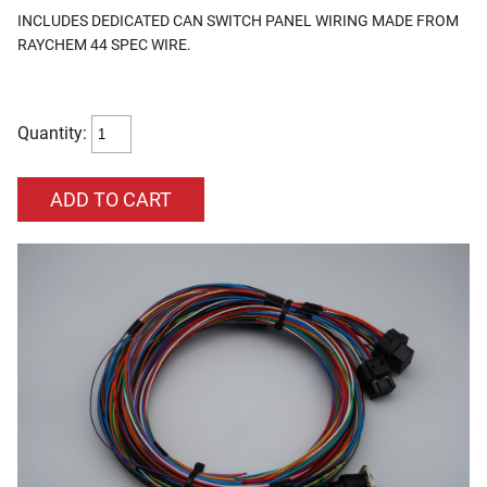
INCLUDES DEDICATED CAN SWITCH PANEL WIRING MADE FROM
RAYCHEM 44 SPEC WIRE.
Quantity: