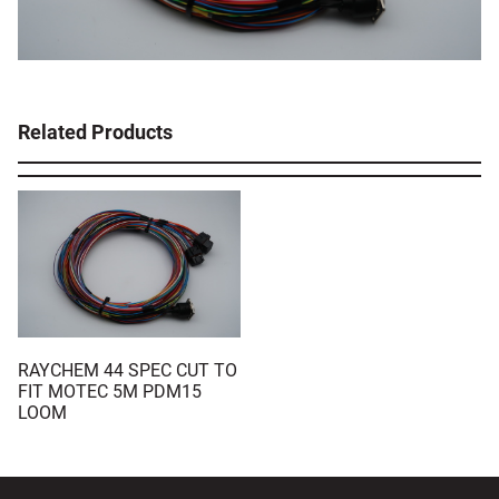
Related Products
RAYCHEM 44 SPEC CUT TO
FIT MOTEC 5M PDM15
LOOM