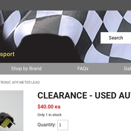
osport
Shop by Brand
FAQs
Gal
TRONIC AFR METER LEAD
CLEARANCE - USED A
$40.00 ea
Only 1 in stock
Quantity: