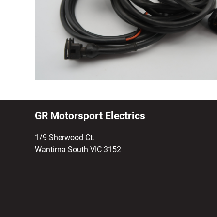
GR Motorsport Electrics
1/9 Sherwood Ct,
Wantirna South VIC 3152