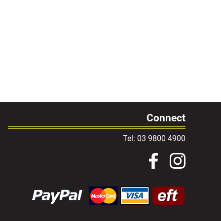
Connect
Tel: 03 9800 4900