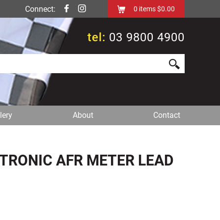
Connect:
0
items
$0.00
tel:
03 9800 4900
lery
About
Contact
UTRONIC AFR METER LEAD