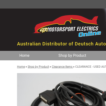
Australian Distributor of Deutsch Aut
Home
Shop by Product
Home
»
Shop by Product
»
Clearance Items
»
CLEARANCE - USED AU