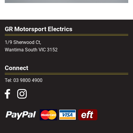
GR Motorsport Electrics
1/9 Sherwood Ct,
Wantirna South VIC 3152
Connect
Tel: 03 9800 4900