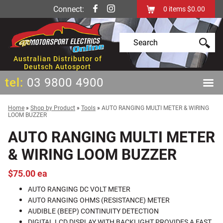
Connect:
0
items
$0.00
Australian Distributor of
Deutsch Autosport
tel:
03 9800 4900
Home
»
Shop by Product
»
Tools
»
AUTO RANGING MULTI METER & WIRING
LOOM BUZZER
AUTO RANGING MULTI METER
& WIRING LOOM BUZZER
$75.00 ea
AUTO RANGING DC VOLT METER
AUTO RANGING OHMS (RESISTANCE) METER
AUDIBLE (BEEP) CONTINUITY DETECTION
DIGITAL LCD DISPLAY WITH BACKLIGHT PROVIDES A FAST