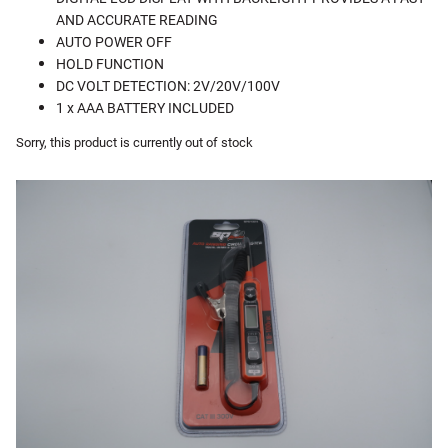
AND ACCURATE READING
AUTO POWER OFF
HOLD FUNCTION
DC VOLT DETECTION: 2V/20V/100V
1 x AAA BATTERY INCLUDED
Sorry, this product is currently out of stock