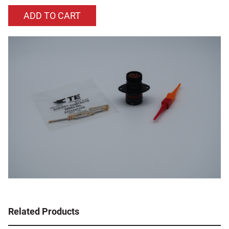
Related Products