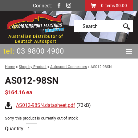
Connect:
0
items
$0.00
Australian Distributor of
Deutsch Autosport
tel:
03 9800 4900
Home
»
Shop by Product
»
Autosport Connectors
»
AS012-98SN
AS012-98SN
$164.16 ea
AS012-98SN.datasheet.pdf
(73kB)
Sorry, this product is currently out of stock
Quantity: