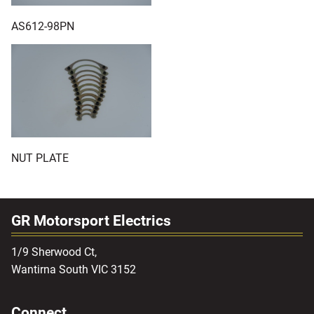
AS612-98PN
NUT PLATE
GR Motorsport Electrics
1/9 Sherwood Ct,
Wantirna South VIC 3152
Connect