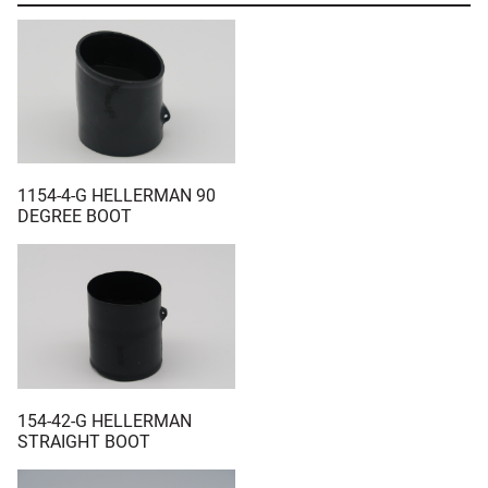
1154-4-G HELLERMAN 90
DEGREE BOOT
154-42-G HELLERMAN
STRAIGHT BOOT