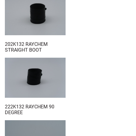
202K132 RAYCHEM
STRAIGHT BOOT
222K132 RAYCHEM 90
DEGREE