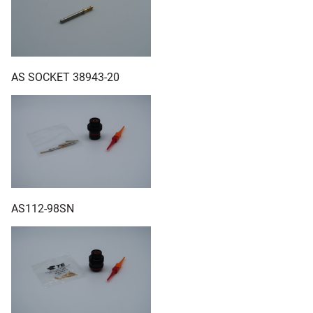
AS SOCKET 38943-20
AS112-98SN