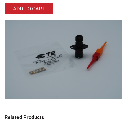
Related Products