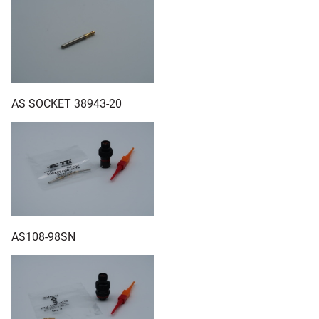
AS SOCKET 38943-20
AS108-98SN