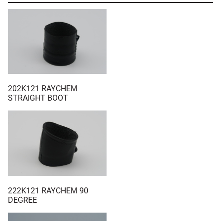
202K121 RAYCHEM
STRAIGHT BOOT
222K121 RAYCHEM 90
DEGREE