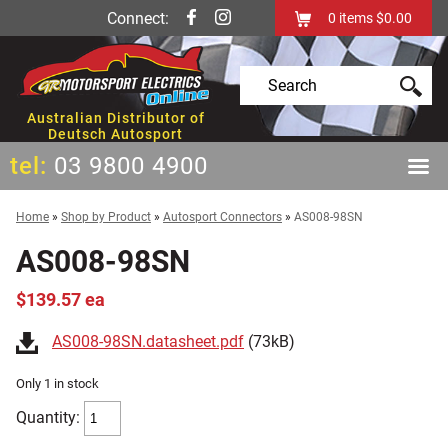
Connect:
0
items
$0.00
Australian Distributor of
Deutsch Autosport
tel:
03 9800 4900
Home
»
Shop by Product
»
Autosport Connectors
»
AS008-98SN
AS008-98SN
$139.57 ea
AS008-98SN.datasheet.pdf
(73kB)
Only 1 in stock
Quantity: