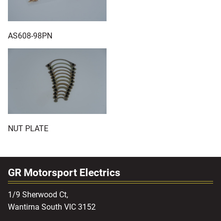
AS608-98PN
NUT PLATE
GR Motorsport Electrics
1/9 Sherwood Ct,
Wantirna South VIC 3152