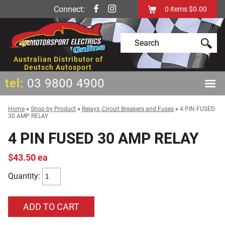
Connect:
0
items
$0.00
Australian Distributor of
Deutsch Autosport
tel:
03 9800 4900
Home
»
Shop by Product
»
Relays, Circuit Breakers and Fuses
»
4 PIN FUSED
30 AMP RELAY
4 PIN FUSED 30 AMP RELAY
$43.50 ea
Quantity: