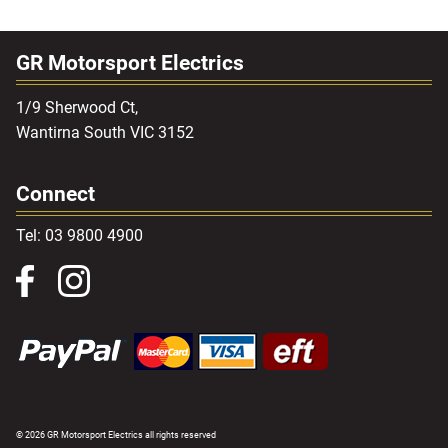
GR Motorsport Electrics
1/9 Sherwood Ct,
Wantirna South VIC 3152
Connect
Tel: 03 9800 4900
© 2026 GR Motorsport Electrics all rights reserved