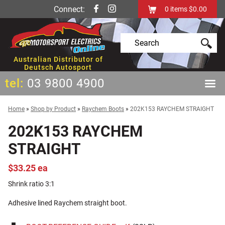
Connect:
0
items
$0.00
Australian Distributor of
Deutsch Autosport
tel:
03 9800 4900
Home
»
Shop by Product
»
Raychem Boots
»
202K153 RAYCHEM STRAIGHT
202K153 RAYCHEM
STRAIGHT
$33.25 ea
Shrink ratio 3:1
Adhesive lined Raychem straight boot.