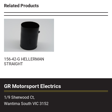
Related Products
156-42-G HELLERMAN
STRAIGHT
GR Motorsport Electrics
1/9 Sherwood Ct,
Wantirna South VIC 3152