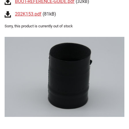
BOOT-REFERENCE-GUIDE.pdf
(32kB)
202K153.pdf
(81kB)
Sorry, this product is currently out of stock