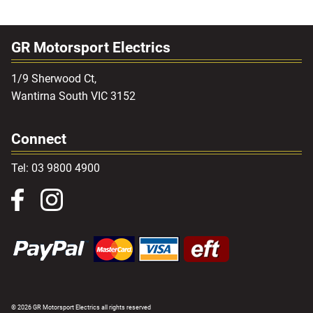
GR Motorsport Electrics
1/9 Sherwood Ct,
Wantirna South VIC 3152
Connect
Tel: 03 9800 4900
© 2026 GR Motorsport Electrics all rights reserved