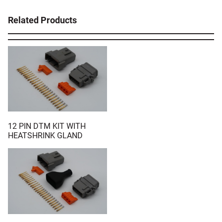
Related Products
12 PIN DTM KIT WITH
HEATSHRINK GLAND