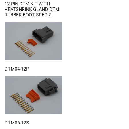
12 PIN DTM KIT WITH
HEATSHRINK GLAND DTM
RUBBER BOOT SPEC 2
DTM04-12P
DTM06-12S