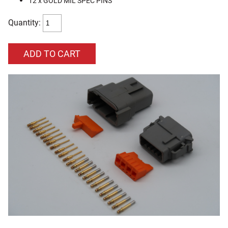
12 x GOLD MIL SPEC PINS
Quantity: