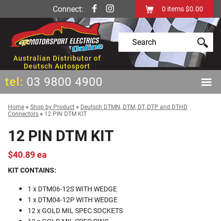
Connect:
0
items
$0.00
Australian Distributor of
Deutsch Autosport
tel:
03 9800 4900
Home
»
Shop by Product
»
Deutsch DTMN, DTM, DT, DTP and DTHD
Connectors
»
12 PIN DTM KIT
12 PIN DTM KIT
$40.89 ea
KIT CONTAINS:
1 x DTM06-12S WITH WEDGE
1 x DTM04-12P WITH WEDGE
12 x GOLD MIL SPEC SOCKETS