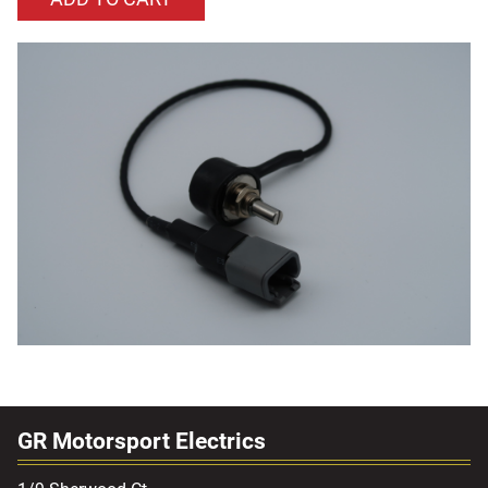
GR Motorsport Electrics