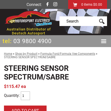
Connect:
0
items
$0.00
Australian Distributor of
Deutsch Autosport
tel:
03 9800 4900
Home
»
Shop by Product
»
Formula Ford/Formula Vee Components
»
STEERING SENSOR SPECTRUM/SABRE
STEERING SENSOR
SPECTRUM/SABRE
$115.47 ea
Quantity: